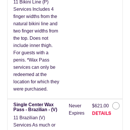
11 Bikini Line (P)
Services Includes 4
finger widths from the
natural bikini line and
two finger widths from
the top. Does not
include inner thigh.
For guests with a
penis. *Wax Pass
services can only be
redeemed at the
location for which they
were purchased.
Single Center Wax
Never
$621.00
Pass - Brazilian - (V)
DETAILS
Expires
11 Brazilian (V)
Services As much or