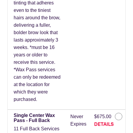
tinting that adheres
even to the tiniest
hairs around the brow,
delivering a fuller,
bolder brow look that
lasts approximately 3
weeks. *must be 16
years or older to
receive this service.
*Wax Pass services
can only be redeemed
at the location for
which they were
purchased.
Single Center Wax
Never
$675.00
Pass - Full Back
DETAILS
Expires
11 Full Back Services