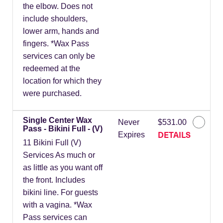
the elbow. Does not
include shoulders,
lower arm, hands and
fingers. *Wax Pass
services can only be
redeemed at the
location for which they
were purchased.
Single Center Wax
Never
$531.00
Pass - Bikini Full - (V)
DETAILS
Expires
11 Bikini Full (V)
Services As much or
as little as you want off
the front. Includes
bikini line. For guests
with a vagina. *Wax
Pass services can