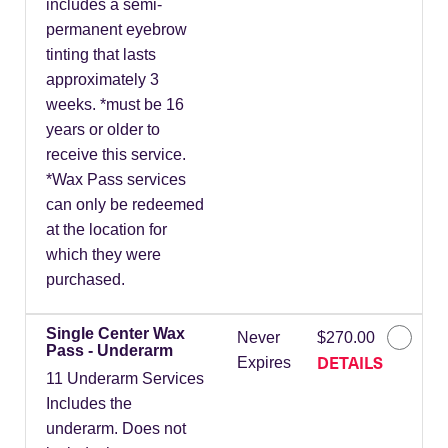
includes a semi-
permanent eyebrow
tinting that lasts
approximately 3
weeks. *must be 16
years or older to
receive this service.
*Wax Pass services
can only be redeemed
at the location for
which they were
purchased.
Single Center Wax
Never
$270.00
Pass - Underarm
DETAILS
Expires
11 Underarm Services
Includes the
underarm. Does not