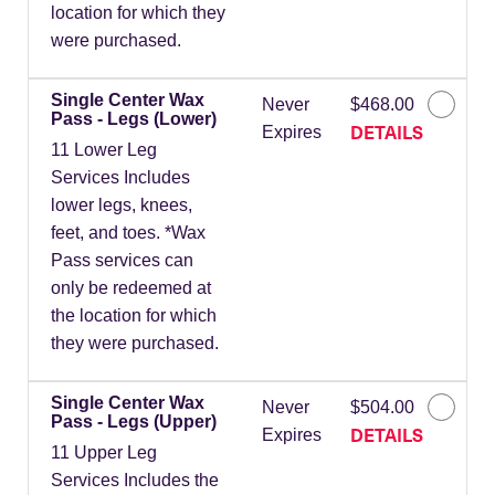
location for which they
were purchased.
Single Center Wax
Never
$468.00
Pass - Legs (Lower)
DETAILS
Expires
11 Lower Leg
Services Includes
lower legs, knees,
feet, and toes. *Wax
Pass services can
only be redeemed at
the location for which
they were purchased.
Single Center Wax
Never
$504.00
Pass - Legs (Upper)
DETAILS
Expires
11 Upper Leg
Services Includes the