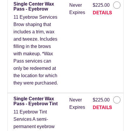
Single Center Wax
Never
$225.00
Pass - Eyebrow
DETAILS
Expires
11 Eyebrow Services
Brow shaping that
includes a trim, wax
and tweeze. Includes
filling in the brows
with makeup. *Wax
Pass services can
only be redeemed at
the location for which
they were purchased.
Single Center Wax
Never
$225.00
Pass - Eyebrow Tint
DETAILS
Expires
11 Eyebrow Tint
Services A semi-
permanent eyebrow