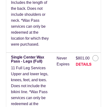
Includes the length of
the back. Does not
include shoulders or
neck. *Wax Pass
services can only be
redeemed at the
location for which they
were purchased.
Single Center Wax
Never
$801.00
Pass - Legs (Full)
DETAILS
Expires
11 Full Leg Services
Upper and lower legs,
knees, feet, and toes.
Does not include the
bikini line. *Wax Pass
services can only be
redeemed at the