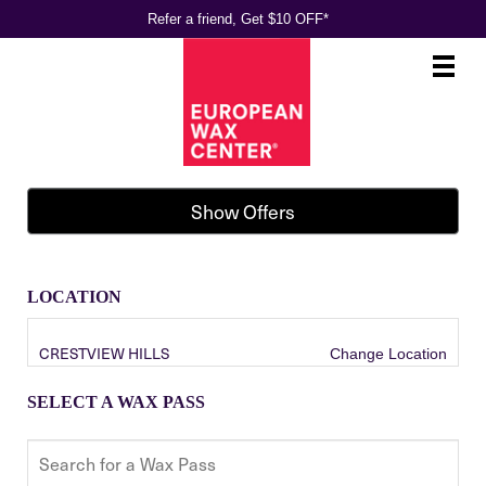
Refer a friend, Get $10 OFF*
Main
.
Menu
Show Offers
LOCATION
CRESTVIEW HILLS
Change Location
SELECT A WAX PASS