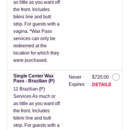
as little as you want off
the front. Includes
bikini line and butt
strip. For guests with a
vagina. *Wax Pass
services can only be
redeemed at the
location for which they
were purchased.
Single Center Wax
Never
$720.00
Pass - Brazilian (P)
DETAILS
Expires
11 Brazilian (P)
Services As much or
as little as you want off
the front. Includes
bikini line and butt
strip. For guests with a