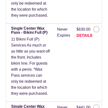
only be redeemed at
the location for which
they were purchased.
Single Center Wax
Never
$630.00
Pass - Bikini Full (P)
DETAILS
Expires
11 Bikini Full (P)
Services As much or
as little as you want off
the front. Includes
bikini line. For guests
with a penis. *Wax
Pass services can
only be redeemed at
the location for which
they were purchased.
Single Center Wax
Never
$441.00