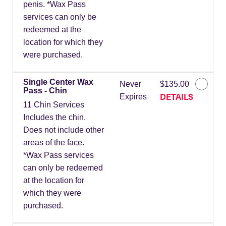
penis. *Wax Pass
services can only be
redeemed at the
location for which they
were purchased.
Single Center Wax
Never
$135.00
Pass - Chin
DETAILS
Expires
11 Chin Services
Includes the chin.
Does not include other
areas of the face.
*Wax Pass services
can only be redeemed
at the location for
which they were
purchased.