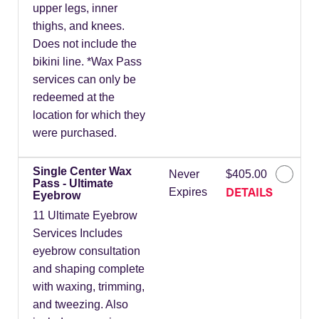
upper legs, inner
thighs, and knees.
Does not include the
bikini line. *Wax Pass
services can only be
redeemed at the
location for which they
were purchased.
Single Center Wax
Never
$405.00
Pass - Ultimate
DETAILS
Expires
Eyebrow
11 Ultimate Eyebrow
Services Includes
eyebrow consultation
and shaping complete
with waxing, trimming,
and tweezing. Also