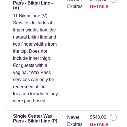
Pass - Bikini Line -
DETAILS
Expires
(V)
11 Bikini Line (V)
Services Includes 4
finger widths from the
natural bikini line and
two finger widths from
the top. Does not
include inner thigh.
For guests with a
vagina. *Wax Pass
services can only be
redeemed at the
location for which they
were purchased.
Single Center Wax
Never
$540.00
Pass - Bikini Line (P)
DETAILS
Expires