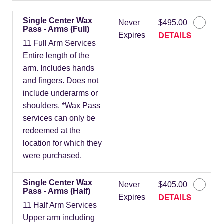
Single Center Wax
Never
$495.00
Pass - Arms (Full)
DETAILS
Expires
11 Full Arm Services
Entire length of the
arm. Includes hands
and fingers. Does not
include underarms or
shoulders. *Wax Pass
services can only be
redeemed at the
location for which they
were purchased.
Single Center Wax
Never
$405.00
Pass - Arms (Half)
DETAILS
Expires
11 Half Arm Services
Upper arm including