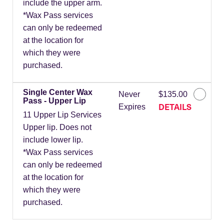
include the upper arm.
*Wax Pass services
can only be redeemed
at the location for
which they were
purchased.
Single Center Wax
Never
$135.00
Pass - Upper Lip
DETAILS
Expires
11 Upper Lip Services
Upper lip. Does not
include lower lip.
*Wax Pass services
can only be redeemed
at the location for
which they were
purchased.