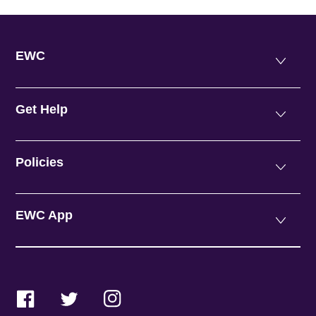
EWC
Get Help
Policies
EWC App
Facebook
Twitter
Instagram