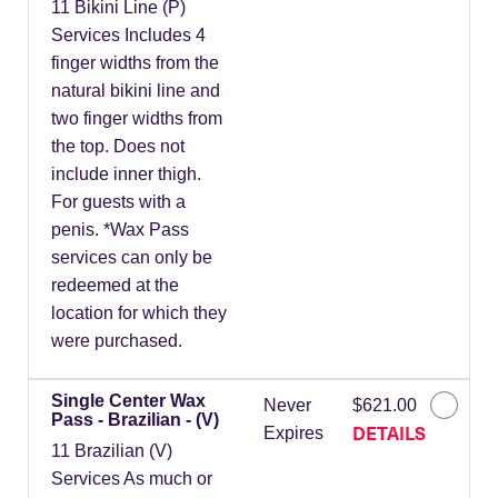
11 Bikini Line (P)
Services Includes 4
finger widths from the
natural bikini line and
two finger widths from
the top. Does not
include inner thigh.
For guests with a
penis. *Wax Pass
services can only be
redeemed at the
location for which they
were purchased.
Single Center Wax
Never
$621.00
Pass - Brazilian - (V)
DETAILS
Expires
11 Brazilian (V)
Services As much or