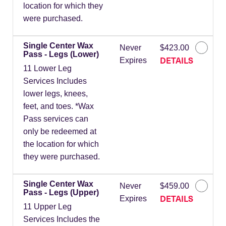
location for which they
were purchased.
Single Center Wax
Never
$423.00
Pass - Legs (Lower)
DETAILS
Expires
11 Lower Leg
Services Includes
lower legs, knees,
feet, and toes. *Wax
Pass services can
only be redeemed at
the location for which
they were purchased.
Single Center Wax
Never
$459.00
Pass - Legs (Upper)
DETAILS
Expires
11 Upper Leg
Services Includes the