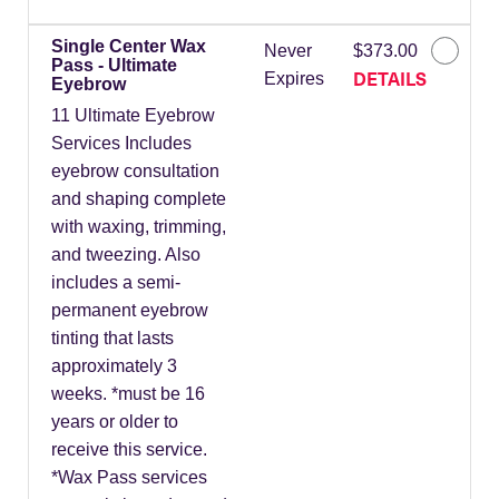
Single Center Wax
Never
$373.00
Pass - Ultimate
DETAILS
Expires
Eyebrow
11 Ultimate Eyebrow
Services Includes
eyebrow consultation
and shaping complete
with waxing, trimming,
and tweezing. Also
includes a semi-
permanent eyebrow
tinting that lasts
approximately 3
weeks. *must be 16
years or older to
receive this service.
*Wax Pass services