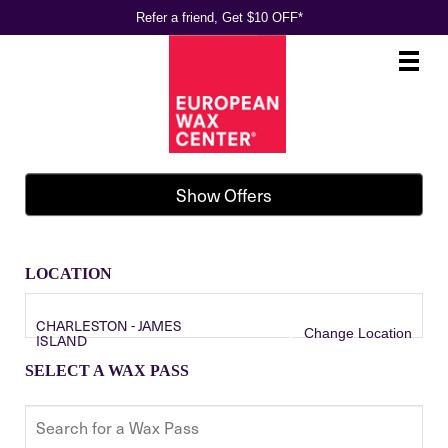
Refer a friend, Get $10 OFF*
Main
.
Menu
Show Offers
LOCATION
CHARLESTON - JAMES
Change Location
ISLAND
SELECT A WAX PASS