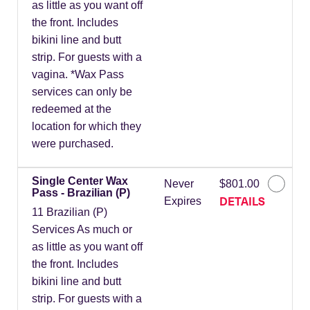
as little as you want off
the front. Includes
bikini line and butt
strip. For guests with a
vagina. *Wax Pass
services can only be
redeemed at the
location for which they
were purchased.
Single Center Wax
Never
$801.00
Pass - Brazilian (P)
DETAILS
Expires
11 Brazilian (P)
Services As much or
as little as you want off
the front. Includes
bikini line and butt
strip. For guests with a