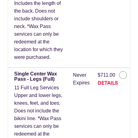
Includes the length of
the back. Does not
include shoulders or
neck. *Wax Pass
services can only be
redeemed at the
location for which they
were purchased.
Single Center Wax
Never
$711.00
Pass - Legs (Full)
DETAILS
Expires
11 Full Leg Services
Upper and lower legs,
knees, feet, and toes.
Does not include the
bikini line. *Wax Pass
services can only be
redeemed at the