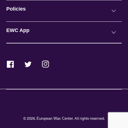
Policies
EWC App
Facebook
Twitter
Instagram
© 2026,
. All rights reserved.
European Wax Center