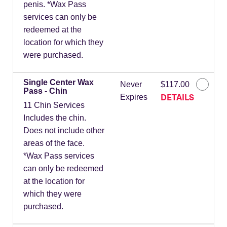
penis. *Wax Pass
services can only be
redeemed at the
location for which they
were purchased.
Single Center Wax
Never
$117.00
Pass - Chin
DETAILS
Expires
11 Chin Services
Includes the chin.
Does not include other
areas of the face.
*Wax Pass services
can only be redeemed
at the location for
which they were
purchased.