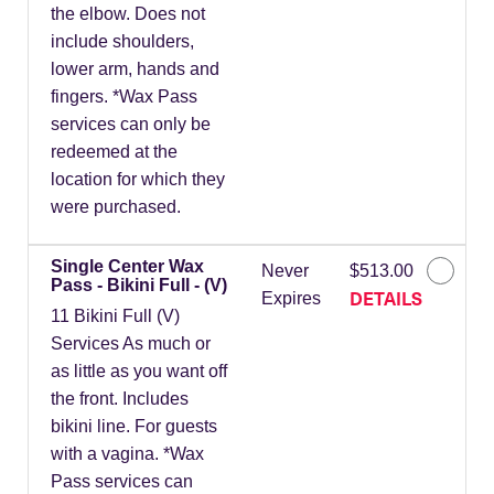
the elbow. Does not
include shoulders,
lower arm, hands and
fingers. *Wax Pass
services can only be
redeemed at the
location for which they
were purchased.
Single Center Wax
Never
$513.00
Pass - Bikini Full - (V)
DETAILS
Expires
11 Bikini Full (V)
Services As much or
as little as you want off
the front. Includes
bikini line. For guests
with a vagina. *Wax
Pass services can