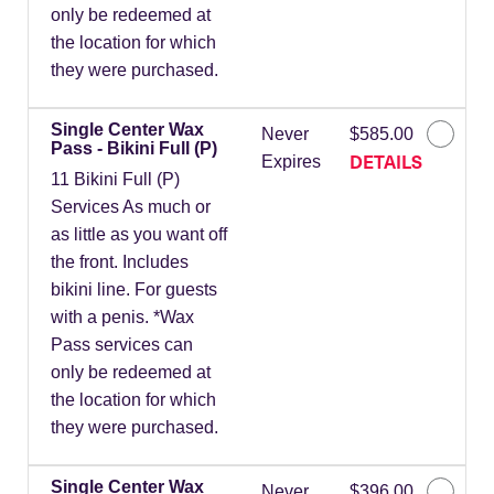
only be redeemed at
the location for which
they were purchased.
Single Center Wax
Never
$585.00
Pass - Bikini Full (P)
DETAILS
Expires
11 Bikini Full (P)
Services As much or
as little as you want off
the front. Includes
bikini line. For guests
with a penis. *Wax
Pass services can
only be redeemed at
the location for which
they were purchased.
Single Center Wax
Never
$396.00