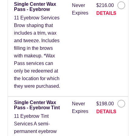
Single Center Wax
Never
$216.00
Pass - Eyebrow
DETAILS
Expires
11 Eyebrow Services
Brow shaping that
includes a trim, wax
and tweeze. Includes
filling in the brows
with makeup. *Wax
Pass services can
only be redeemed at
the location for which
they were purchased.
Single Center Wax
Never
$198.00
Pass - Eyebrow Tint
DETAILS
Expires
11 Eyebrow Tint
Services A semi-
permanent eyebrow