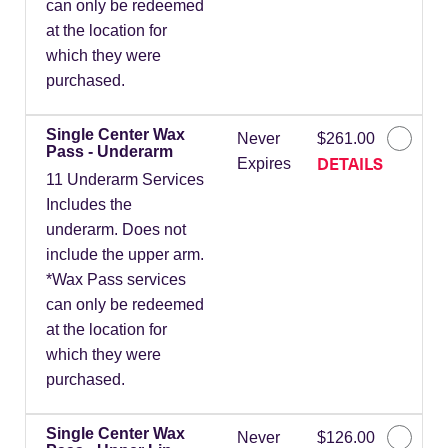
can only be redeemed
at the location for
which they were
purchased.
Single Center Wax
Never
$261.00
Pass - Underarm
DETAILS
Expires
11 Underarm Services
Includes the
underarm. Does not
include the upper arm.
*Wax Pass services
can only be redeemed
at the location for
which they were
purchased.
Single Center Wax
Never
$126.00