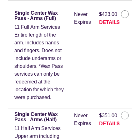
Single Center Wax
Never
$423.00
Pass - Arms (Full)
DETAILS
Expires
11 Full Arm Services
Entire length of the
arm. Includes hands
and fingers. Does not
include underarms or
shoulders. *Wax Pass
services can only be
redeemed at the
location for which they
were purchased.
Single Center Wax
Never
$351.00
Pass - Arms (Half)
DETAILS
Expires
11 Half Arm Services
Upper arm including