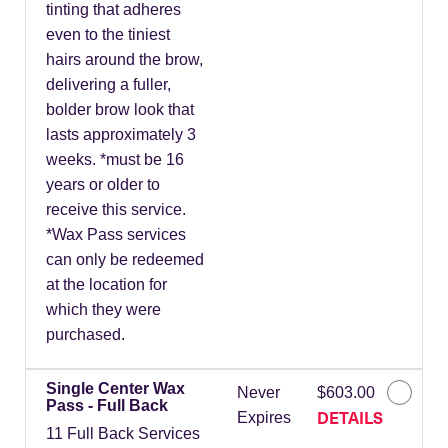
tinting that adheres
even to the tiniest
hairs around the brow,
delivering a fuller,
bolder brow look that
lasts approximately 3
weeks. *must be 16
years or older to
receive this service.
*Wax Pass services
can only be redeemed
at the location for
which they were
purchased.
Single Center Wax
Never
$603.00
Pass - Full Back
DETAILS
Expires
11 Full Back Services