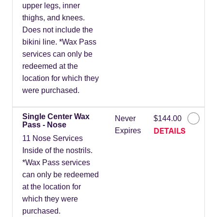
upper legs, inner
thighs, and knees.
Does not include the
bikini line. *Wax Pass
services can only be
redeemed at the
location for which they
were purchased.
Single Center Wax
Never
$144.00
Pass - Nose
DETAILS
Expires
11 Nose Services
Inside of the nostrils.
*Wax Pass services
can only be redeemed
at the location for
which they were
purchased.