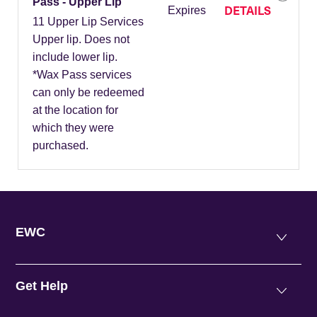
Pass - Upper Lip
DETAILS
Expires
11 Upper Lip Services
Upper lip. Does not
include lower lip.
*Wax Pass services
can only be redeemed
at the location for
which they were
purchased.
EWC
Get Help