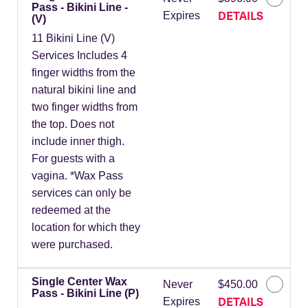
Pass - Bikini Line -
DETAILS
Expires
(V)
11 Bikini Line (V)
Services Includes 4
finger widths from the
natural bikini line and
two finger widths from
the top. Does not
include inner thigh.
For guests with a
vagina. *Wax Pass
services can only be
redeemed at the
location for which they
were purchased.
Single Center Wax
Never
$450.00
Pass - Bikini Line (P)
DETAILS
Expires