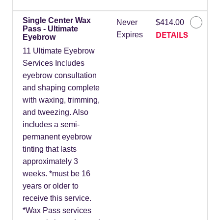
Single Center Wax
Never
$414.00
Pass - Ultimate
DETAILS
Expires
Eyebrow
11 Ultimate Eyebrow
Services Includes
eyebrow consultation
and shaping complete
with waxing, trimming,
and tweezing. Also
includes a semi-
permanent eyebrow
tinting that lasts
approximately 3
weeks. *must be 16
years or older to
receive this service.
*Wax Pass services