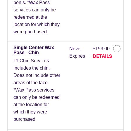
penis. *Wax Pass
services can only be
redeemed at the
location for which they
were purchased.
Single Center Wax
Never
$153.00
Pass - Chin
DETAILS
Expires
11 Chin Services
Includes the chin.
Does not include other
areas of the face.
*Wax Pass services
can only be redeemed
at the location for
which they were
purchased.