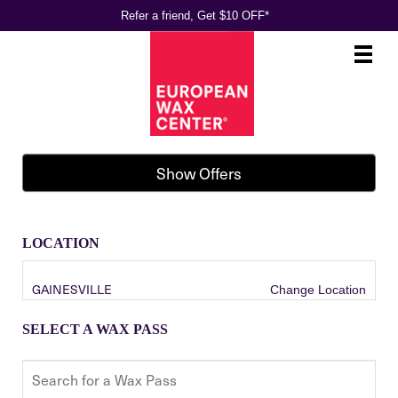
Refer a friend, Get $10 OFF*
Main
.
Menu
Show Offers
LOCATION
GAINESVILLE
Change Location
SELECT A WAX PASS