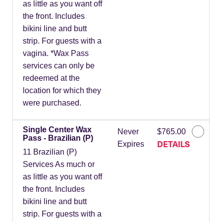
as little as you want off
the front. Includes
bikini line and butt
strip. For guests with a
vagina. *Wax Pass
services can only be
redeemed at the
location for which they
were purchased.
Single Center Wax
Never
$765.00
Pass - Brazilian (P)
DETAILS
Expires
11 Brazilian (P)
Services As much or
as little as you want off
the front. Includes
bikini line and butt
strip. For guests with a