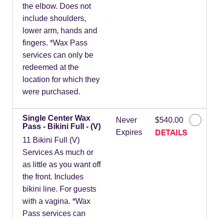
the elbow. Does not
include shoulders,
lower arm, hands and
fingers. *Wax Pass
services can only be
redeemed at the
location for which they
were purchased.
Single Center Wax
Never
$540.00
Pass - Bikini Full - (V)
DETAILS
Expires
11 Bikini Full (V)
Services As much or
as little as you want off
the front. Includes
bikini line. For guests
with a vagina. *Wax
Pass services can