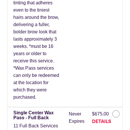
tinting that adheres
even to the tiniest
hairs around the brow,
delivering a fuller,
bolder brow look that
lasts approximately 3
weeks. *must be 16
years or older to
receive this service.
*Wax Pass services
can only be redeemed
at the location for
which they were
purchased.
Single Center Wax
Never
$675.00
Pass - Full Back
DETAILS
Expires
11 Full Back Services