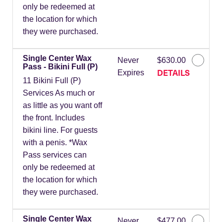
only be redeemed at
the location for which
they were purchased.
Single Center Wax
Never
$630.00
Pass - Bikini Full (P)
DETAILS
Expires
11 Bikini Full (P)
Services As much or
as little as you want off
the front. Includes
bikini line. For guests
with a penis. *Wax
Pass services can
only be redeemed at
the location for which
they were purchased.
Single Center Wax
Never
$477.00