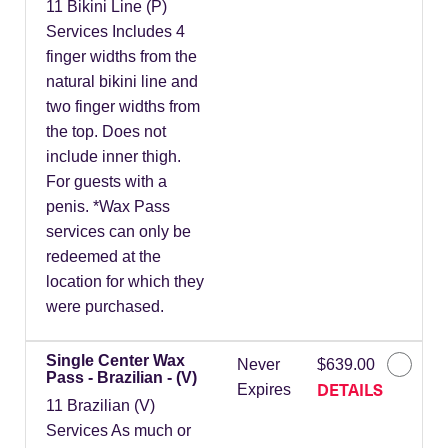
11 Bikini Line (P)
Services Includes 4
finger widths from the
natural bikini line and
two finger widths from
the top. Does not
include inner thigh.
For guests with a
penis. *Wax Pass
services can only be
redeemed at the
location for which they
were purchased.
Single Center Wax
Never
$639.00
Pass - Brazilian - (V)
DETAILS
Expires
11 Brazilian (V)
Services As much or