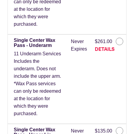
can only be redeemed
at the location for
which they were
purchased.
Single Center Wax
Never
$261.00
Pass - Underarm
DETAILS
Expires
11 Underarm Services
Includes the
underarm. Does not
include the upper arm.
*Wax Pass services
can only be redeemed
at the location for
which they were
purchased.
Single Center Wax
Never
$135.00