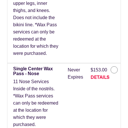
upper legs, inner
thighs, and knees.
Does not include the
bikini line. *Wax Pass
services can only be
redeemed at the
location for which they
were purchased.
Single Center Wax
Never
$153.00
Pass - Nose
DETAILS
Expires
11 Nose Services
Inside of the nostrils.
*Wax Pass services
can only be redeemed
at the location for
which they were
purchased.