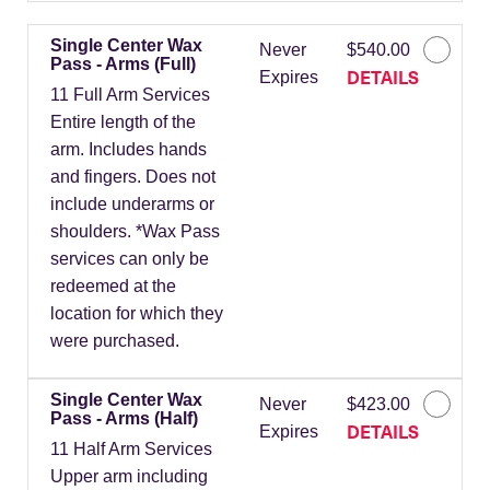
Single Center Wax
Never
$540.00
Pass - Arms (Full)
DETAILS
Expires
11 Full Arm Services
Entire length of the
arm. Includes hands
and fingers. Does not
include underarms or
shoulders. *Wax Pass
services can only be
redeemed at the
location for which they
were purchased.
Single Center Wax
Never
$423.00
Pass - Arms (Half)
DETAILS
Expires
11 Half Arm Services
Upper arm including