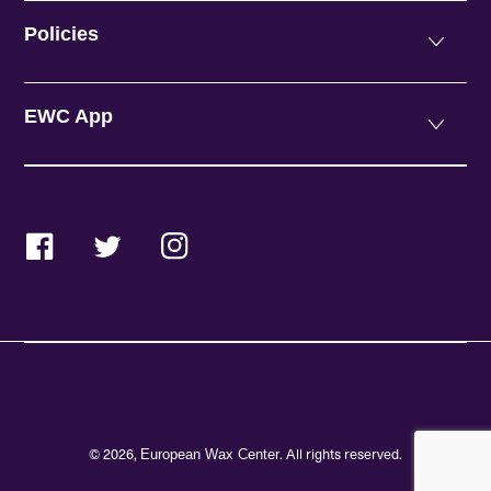
Policies
EWC App
Facebook
Twitter
Instagram
© 2026,
. All rights reserved.
European Wax Center