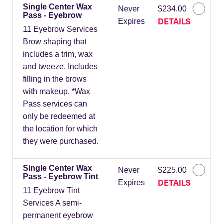
Single Center Wax
Never
$234.00
Pass - Eyebrow
DETAILS
Expires
11 Eyebrow Services
Brow shaping that
includes a trim, wax
and tweeze. Includes
filling in the brows
with makeup. *Wax
Pass services can
only be redeemed at
the location for which
they were purchased.
Single Center Wax
Never
$225.00
Pass - Eyebrow Tint
DETAILS
Expires
11 Eyebrow Tint
Services A semi-
permanent eyebrow