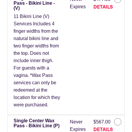
Pass - Bikini Line -
DETAILS
Expires
(V)
11 Bikini Line (V)
Services Includes 4
finger widths from the
natural bikini line and
two finger widths from
the top. Does not
include inner thigh.
For guests with a
vagina. *Wax Pass
services can only be
redeemed at the
location for which they
were purchased.
Single Center Wax
Never
$567.00
Pass - Bikini Line (P)
DETAILS
Expires