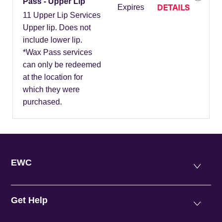
Pass - Upper Lip
DETAILS
Expires
11 Upper Lip Services
Upper lip. Does not
include lower lip.
*Wax Pass services
can only be redeemed
at the location for
which they were
purchased.
EWC
Get Help