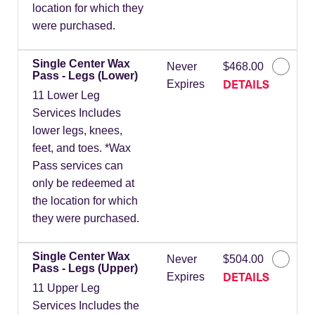
location for which they
were purchased.
Single Center Wax
Never
$468.00
Pass - Legs (Lower)
DETAILS
Expires
11 Lower Leg
Services Includes
lower legs, knees,
feet, and toes. *Wax
Pass services can
only be redeemed at
the location for which
they were purchased.
Single Center Wax
Never
$504.00
Pass - Legs (Upper)
DETAILS
Expires
11 Upper Leg
Services Includes the