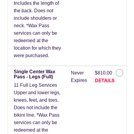
Includes the length of
the back. Does not
include shoulders or
neck. *Wax Pass
services can only be
redeemed at the
location for which they
were purchased.
Single Center Wax
Never
$810.00
Pass - Legs (Full)
DETAILS
Expires
11 Full Leg Services
Upper and lower legs,
knees, feet, and toes.
Does not include the
bikini line. *Wax Pass
services can only be
redeemed at the