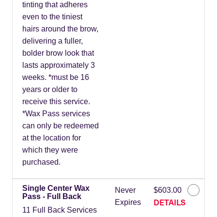
tinting that adheres
even to the tiniest
hairs around the brow,
delivering a fuller,
bolder brow look that
lasts approximately 3
weeks. *must be 16
years or older to
receive this service.
*Wax Pass services
can only be redeemed
at the location for
which they were
purchased.
Single Center Wax
Never
$603.00
Pass - Full Back
DETAILS
Expires
11 Full Back Services