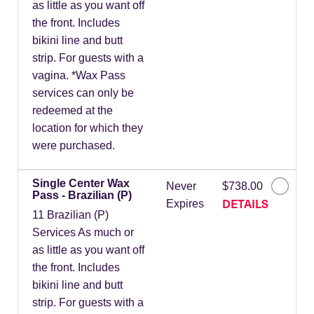
as little as you want off
the front. Includes
bikini line and butt
strip. For guests with a
vagina. *Wax Pass
services can only be
redeemed at the
location for which they
were purchased.
Single Center Wax
Never
$738.00
Pass - Brazilian (P)
DETAILS
Expires
11 Brazilian (P)
Services As much or
as little as you want off
the front. Includes
bikini line and butt
strip. For guests with a