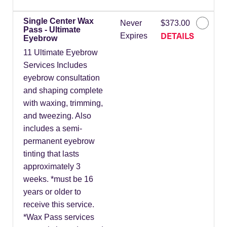
Single Center Wax
Never
$373.00
Pass - Ultimate
DETAILS
Expires
Eyebrow
11 Ultimate Eyebrow
Services Includes
eyebrow consultation
and shaping complete
with waxing, trimming,
and tweezing. Also
includes a semi-
permanent eyebrow
tinting that lasts
approximately 3
weeks. *must be 16
years or older to
receive this service.
*Wax Pass services