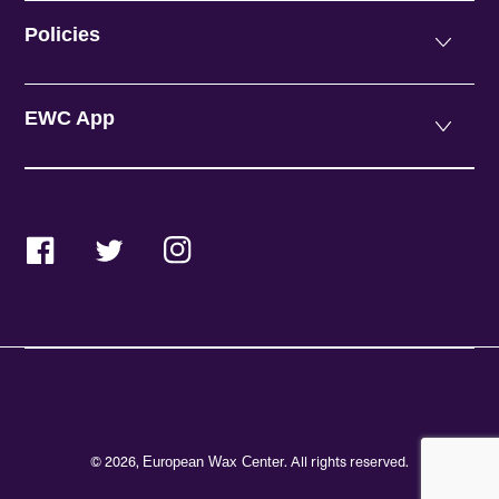
Policies
EWC App
Facebook
Twitter
Instagram
© 2026,
. All rights reserved.
European Wax Center