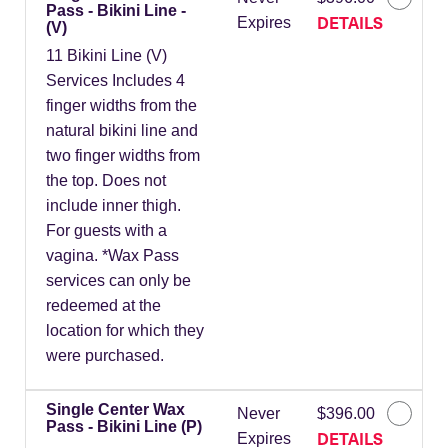
Pass - Bikini Line -
DETAILS
Expires
(V)
11 Bikini Line (V)
Services Includes 4
finger widths from the
natural bikini line and
two finger widths from
the top. Does not
include inner thigh.
For guests with a
vagina. *Wax Pass
services can only be
redeemed at the
location for which they
were purchased.
Single Center Wax
Never
$396.00
Pass - Bikini Line (P)
DETAILS
Expires