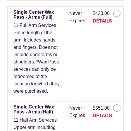
Single Center Wax
Never
$423.00
Pass - Arms (Full)
DETAILS
Expires
11 Full Arm Services
Entire length of the
arm. Includes hands
and fingers. Does not
include underarms or
shoulders. *Wax Pass
services can only be
redeemed at the
location for which they
were purchased.
Single Center Wax
Never
$351.00
Pass - Arms (Half)
DETAILS
Expires
11 Half Arm Services
Upper arm including