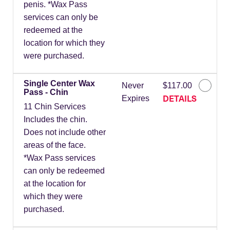
penis. *Wax Pass
services can only be
redeemed at the
location for which they
were purchased.
Single Center Wax
Never
$117.00
Pass - Chin
DETAILS
Expires
11 Chin Services
Includes the chin.
Does not include other
areas of the face.
*Wax Pass services
can only be redeemed
at the location for
which they were
purchased.