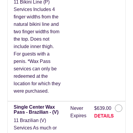
11 Bikini Line (P)
Services Includes 4
finger widths from the
natural bikini line and
two finger widths from
the top. Does not
include inner thigh.
For guests with a
penis. *Wax Pass
services can only be
redeemed at the
location for which they
were purchased.
Single Center Wax
Never
$639.00
Pass - Brazilian - (V)
DETAILS
Expires
11 Brazilian (V)
Services As much or