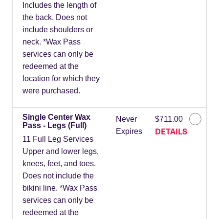
Includes the length of
the back. Does not
include shoulders or
neck. *Wax Pass
services can only be
redeemed at the
location for which they
were purchased.
Single Center Wax
Never
$711.00
Pass - Legs (Full)
DETAILS
Expires
11 Full Leg Services
Upper and lower legs,
knees, feet, and toes.
Does not include the
bikini line. *Wax Pass
services can only be
redeemed at the