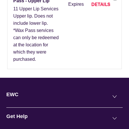
Pass - Upper Lip
DETAILS
Expires
11 Upper Lip Services
Upper lip. Does not
include lower lip.
*Wax Pass services
can only be redeemed
at the location for
which they were
purchased.
EWC
Get Help