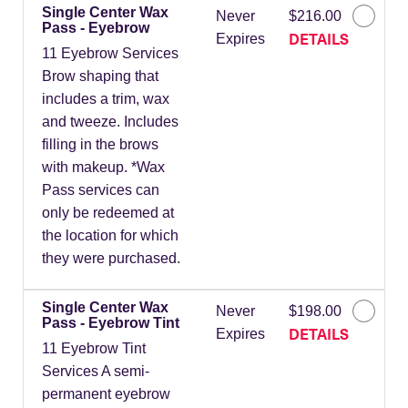
Single Center Wax
Never
$216.00
Pass - Eyebrow
DETAILS
Expires
11 Eyebrow Services
Brow shaping that
includes a trim, wax
and tweeze. Includes
filling in the brows
with makeup. *Wax
Pass services can
only be redeemed at
the location for which
they were purchased.
Single Center Wax
Never
$198.00
Pass - Eyebrow Tint
DETAILS
Expires
11 Eyebrow Tint
Services A semi-
permanent eyebrow