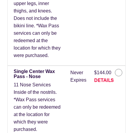
upper legs, inner
thighs, and knees.
Does not include the
bikini line. *Wax Pass
services can only be
redeemed at the
location for which they
were purchased.
Single Center Wax
Never
$144.00
Pass - Nose
DETAILS
Expires
11 Nose Services
Inside of the nostrils.
*Wax Pass services
can only be redeemed
at the location for
which they were
purchased.