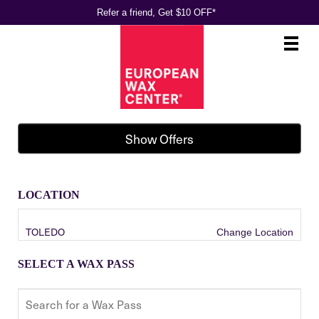
Refer a friend, Get $10 OFF*
Main
.
Menu
Show Offers
LOCATION
TOLEDO
Change Location
SELECT A WAX PASS