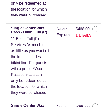
only be redeemed at
the location for which
they were purchased.
Single Center Wax
Never
$468.00
Pass - Bikini Full (P)
DETAILS
Expires
11 Bikini Full (P)
Services As much or
as little as you want off
the front. Includes
bikini line. For guests
with a penis. *Wax
Pass services can
only be redeemed at
the location for which
they were purchased.
Single Center Wax
Never
$396.00