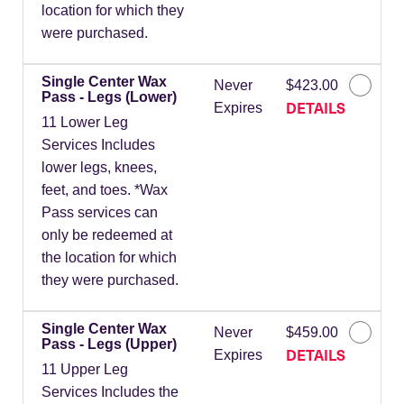
location for which they
were purchased.
Single Center Wax
Never
$423.00
Pass - Legs (Lower)
DETAILS
Expires
11 Lower Leg
Services Includes
lower legs, knees,
feet, and toes. *Wax
Pass services can
only be redeemed at
the location for which
they were purchased.
Single Center Wax
Never
$459.00
Pass - Legs (Upper)
DETAILS
Expires
11 Upper Leg
Services Includes the