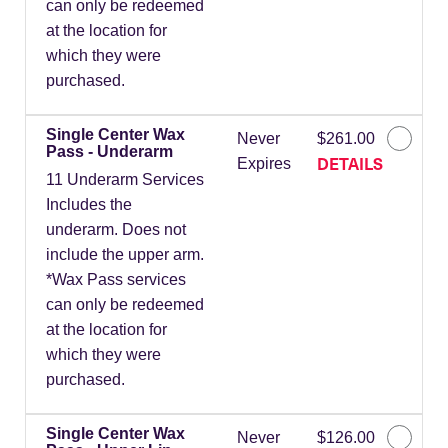
can only be redeemed
at the location for
which they were
purchased.
Single Center Wax
Never
$261.00
Pass - Underarm
DETAILS
Expires
11 Underarm Services
Includes the
underarm. Does not
include the upper arm.
*Wax Pass services
can only be redeemed
at the location for
which they were
purchased.
Single Center Wax
Never
$126.00