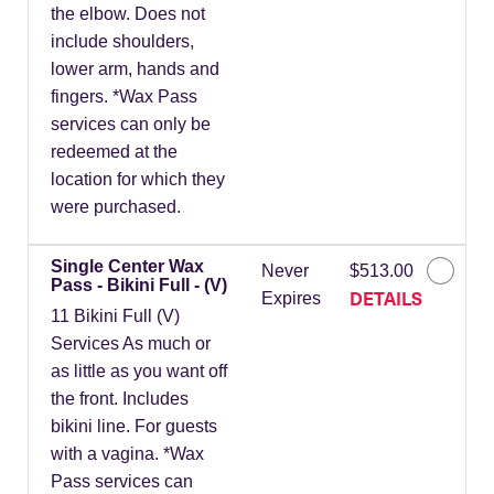
the elbow. Does not
include shoulders,
lower arm, hands and
fingers. *Wax Pass
services can only be
redeemed at the
location for which they
were purchased.
Single Center Wax
Never
$513.00
Pass - Bikini Full - (V)
DETAILS
Expires
11 Bikini Full (V)
Services As much or
as little as you want off
the front. Includes
bikini line. For guests
with a vagina. *Wax
Pass services can