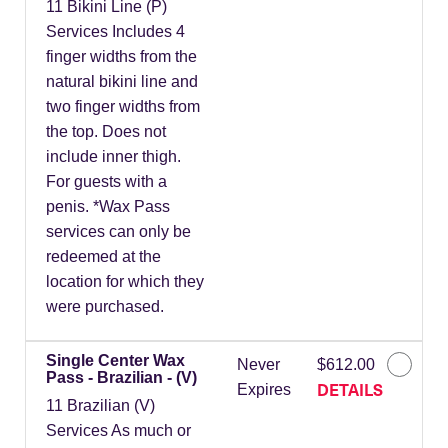
11 Bikini Line (P)
Services Includes 4
finger widths from the
natural bikini line and
two finger widths from
the top. Does not
include inner thigh.
For guests with a
penis. *Wax Pass
services can only be
redeemed at the
location for which they
were purchased.
Single Center Wax
Never
$612.00
Pass - Brazilian - (V)
DETAILS
Expires
11 Brazilian (V)
Services As much or