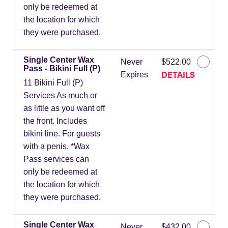
only be redeemed at
the location for which
they were purchased.
Single Center Wax
Never
$522.00
Pass - Bikini Full (P)
DETAILS
Expires
11 Bikini Full (P)
Services As much or
as little as you want off
the front. Includes
bikini line. For guests
with a penis. *Wax
Pass services can
only be redeemed at
the location for which
they were purchased.
Single Center Wax
Never
$432.00