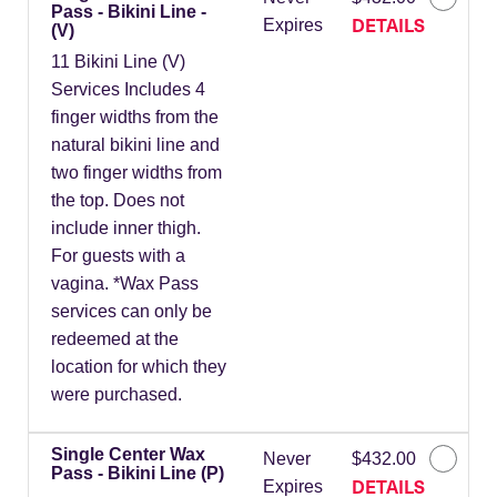
Pass - Bikini Line -
DETAILS
Expires
(V)
11 Bikini Line (V)
Services Includes 4
finger widths from the
natural bikini line and
two finger widths from
the top. Does not
include inner thigh.
For guests with a
vagina. *Wax Pass
services can only be
redeemed at the
location for which they
were purchased.
Single Center Wax
Never
$432.00
Pass - Bikini Line (P)
DETAILS
Expires