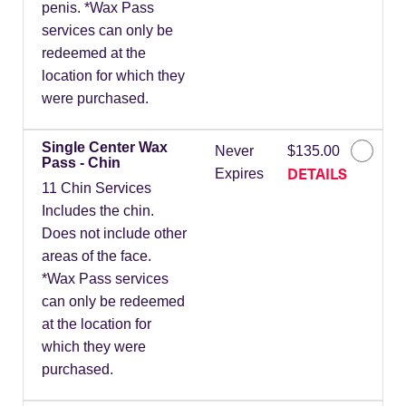
penis. *Wax Pass
services can only be
redeemed at the
location for which they
were purchased.
Single Center Wax
Never
$135.00
Pass - Chin
DETAILS
Expires
11 Chin Services
Includes the chin.
Does not include other
areas of the face.
*Wax Pass services
can only be redeemed
at the location for
which they were
purchased.