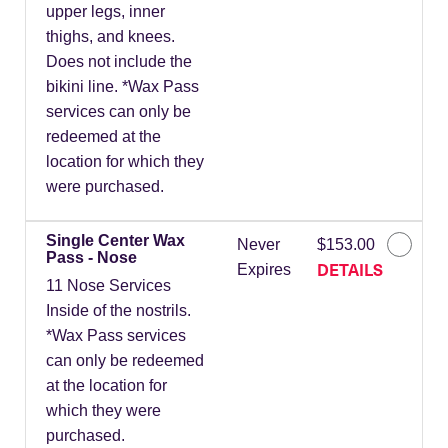
upper legs, inner
thighs, and knees.
Does not include the
bikini line. *Wax Pass
services can only be
redeemed at the
location for which they
were purchased.
Single Center Wax
Never
$153.00
Pass - Nose
DETAILS
Expires
11 Nose Services
Inside of the nostrils.
*Wax Pass services
can only be redeemed
at the location for
which they were
purchased.