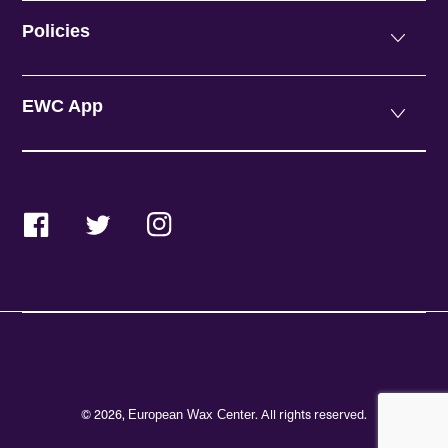
Policies
EWC App
Facebook
Twitter
Instagram
© 2026,
. All rights reserved.
European Wax Center