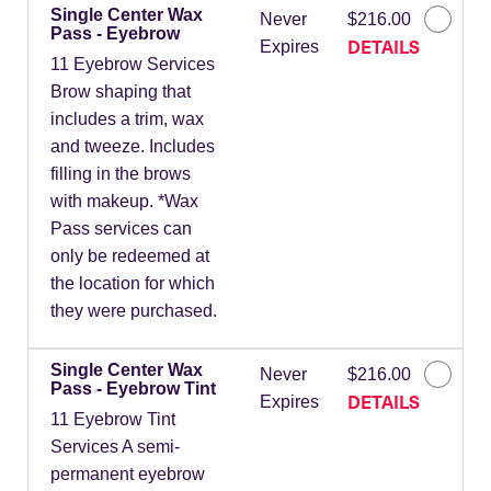
Single Center Wax
Never
$216.00
Pass - Eyebrow
DETAILS
Expires
11 Eyebrow Services
Brow shaping that
includes a trim, wax
and tweeze. Includes
filling in the brows
with makeup. *Wax
Pass services can
only be redeemed at
the location for which
they were purchased.
Single Center Wax
Never
$216.00
Pass - Eyebrow Tint
DETAILS
Expires
11 Eyebrow Tint
Services A semi-
permanent eyebrow