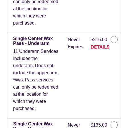
can only be redeemed
at the location for
which they were
purchased.
Single Center Wax
Never
$216.00
Pass - Underarm
DETAILS
Expires
11 Underarm Services
Includes the
underarm. Does not
include the upper arm.
*Wax Pass services
can only be redeemed
at the location for
which they were
purchased.
Single Center Wax
Never
$135.00