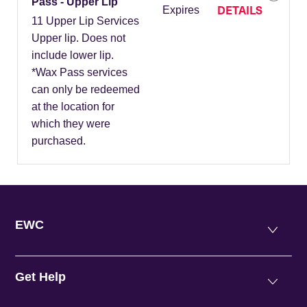
Pass - Upper Lip
DETAILS
Expires
11 Upper Lip Services
Upper lip. Does not
include lower lip.
*Wax Pass services
can only be redeemed
at the location for
which they were
purchased.
EWC
Get Help