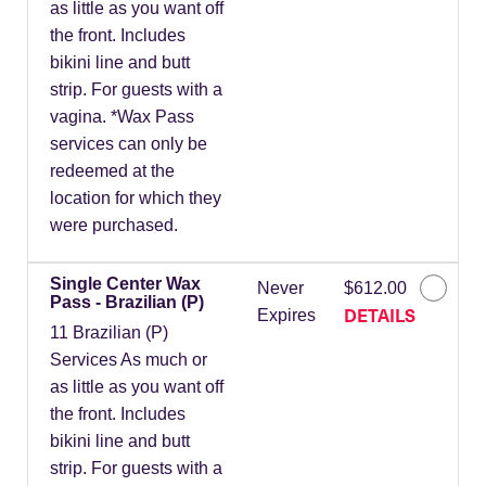
as little as you want off
the front. Includes
bikini line and butt
strip. For guests with a
vagina. *Wax Pass
services can only be
redeemed at the
location for which they
were purchased.
Single Center Wax
Never
$612.00
Pass - Brazilian (P)
DETAILS
Expires
11 Brazilian (P)
Services As much or
as little as you want off
the front. Includes
bikini line and butt
strip. For guests with a