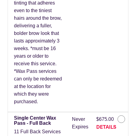
tinting that adheres
even to the tiniest
hairs around the brow,
delivering a fuller,
bolder brow look that
lasts approximately 3
weeks. *must be 16
years or older to
receive this service.
*Wax Pass services
can only be redeemed
at the location for
which they were
purchased.
Single Center Wax
Never
$675.00
Pass - Full Back
DETAILS
Expires
11 Full Back Services