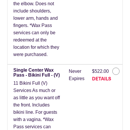
the elbow. Does not
include shoulders,
lower arm, hands and
fingers. *Wax Pass
services can only be
redeemed at the
location for which they
were purchased.
Single Center Wax
Never
$522.00
Pass - Bikini Full - (V)
DETAILS
Expires
11 Bikini Full (V)
Services As much or
as little as you want off
the front. Includes
bikini line. For guests
with a vagina. *Wax
Pass services can