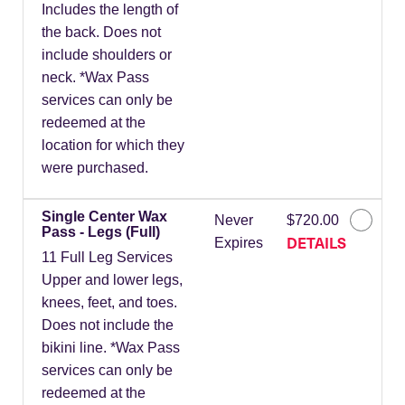
Includes the length of
the back. Does not
include shoulders or
neck. *Wax Pass
services can only be
redeemed at the
location for which they
were purchased.
Single Center Wax
Never
$720.00
Pass - Legs (Full)
DETAILS
Expires
11 Full Leg Services
Upper and lower legs,
knees, feet, and toes.
Does not include the
bikini line. *Wax Pass
services can only be
redeemed at the