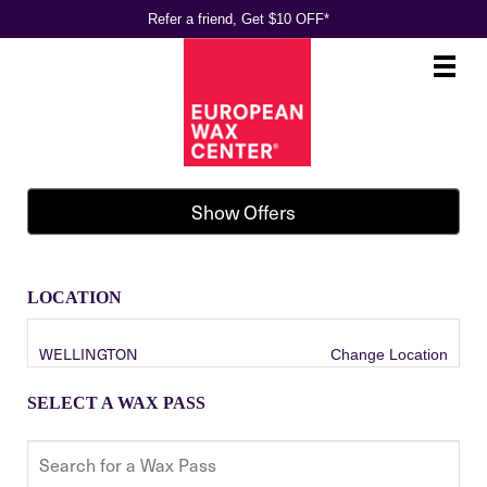
Refer a friend, Get $10 OFF*
Main
.
Menu
Show Offers
LOCATION
WELLINGTON
Change Location
SELECT A WAX PASS