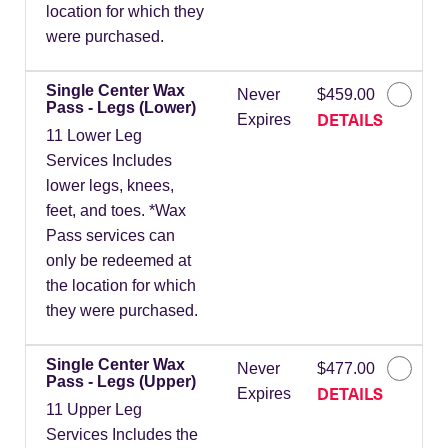
location for which they
were purchased.
Single Center Wax
Never
$459.00
Pass - Legs (Lower)
DETAILS
Expires
11 Lower Leg
Services Includes
lower legs, knees,
feet, and toes. *Wax
Pass services can
only be redeemed at
the location for which
they were purchased.
Single Center Wax
Never
$477.00
Pass - Legs (Upper)
DETAILS
Expires
11 Upper Leg
Services Includes the