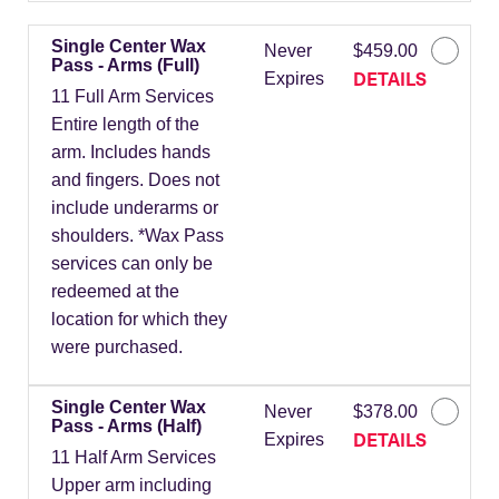
Single Center Wax
Never
$459.00
Pass - Arms (Full)
DETAILS
Expires
11 Full Arm Services
Entire length of the
arm. Includes hands
and fingers. Does not
include underarms or
shoulders. *Wax Pass
services can only be
redeemed at the
location for which they
were purchased.
Single Center Wax
Never
$378.00
Pass - Arms (Half)
DETAILS
Expires
11 Half Arm Services
Upper arm including