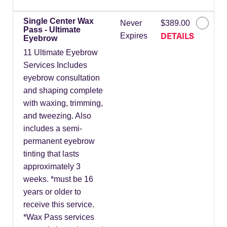
Single Center Wax
Never
$389.00
Pass - Ultimate
DETAILS
Expires
Eyebrow
11 Ultimate Eyebrow
Services Includes
eyebrow consultation
and shaping complete
with waxing, trimming,
and tweezing. Also
includes a semi-
permanent eyebrow
tinting that lasts
approximately 3
weeks. *must be 16
years or older to
receive this service.
*Wax Pass services