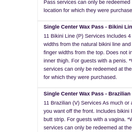
Pass services can only be redeemed 
location for which they were purchase
Single Center Wax Pass - Bikini Lin
11 Bikini Line (P) Services Includes 4 
widths from the natural bikini line and
finger widths from the top. Does not i
inner thigh. For guests with a penis.
services can only be redeemed at the
for which they were purchased.
Single Center Wax Pass - Brazilian 
11 Brazilian (V) Services As much or as
you want off the front. Includes bikini 
butt strip. For guests with a vagina. 
services can only be redeemed at the