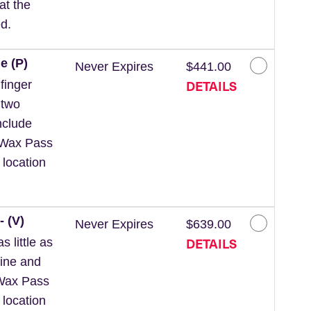
at the
d.
e (P)
Never Expires
$441.00
DETAILS
finger
 two
nclude
 *Wax Pass
 location
- (V)
Never Expires
$639.00
DETAILS
 little as
line and
*Wax Pass
 location