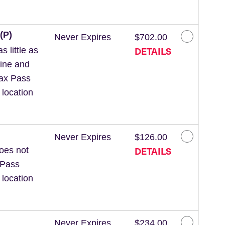
(P)
Never Expires
$702.00
DETAILS
 little as
line and
Wax Pass
 location
Never Expires
$126.00
DETAILS
Does not
 Pass
 location
Never Expires
$234.00