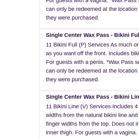
For guests with a vagina. *Wax Pass 
can only be redeemed at the location 
they were purchased.
Single Center Wax Pass - Bikini Ful
11 Bikini Full (P) Services As much or a
as you want off the front. Includes biki
For guests with a penis. *Wax Pass s
can only be redeemed at the location 
they were purchased.
Single Center Wax Pass - Bikini Lin
11 Bikini Line (V) Services Includes 4 
widths from the natural bikini line and
finger widths from the top. Does not i
inner thigh. For guests with a vagina