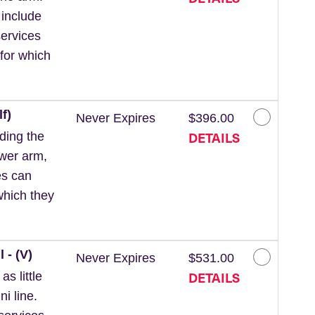
 include
ervices
for which
f)
Never Expires
$396.00
DETAILS
ding the
ower arm,
es can
which they
 - (V)
Never Expires
$531.00
DETAILS
s little
ni line.