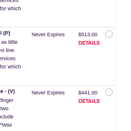
services
for which
l (P)
Never Expires
$513.00
DETAILS
s little
ni line.
ervices
for which
e - (V)
Never Expires
$441.00
DETAILS
finger
 two
nclude
. *Wax