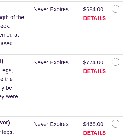
Never Expires
$684.00
DETAILS
gth of the
neck.
eemed at
hased.
l)
Never Expires
$774.00
DETAILS
 legs,
de the
ly be
hey were
wer)
Never Expires
$468.00
DETAILS
 legs,