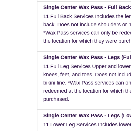
Single Center Wax Pass - Full Back
11 Full Back Services Includes the len
back. Does not include shoulders or 
*Wax Pass services can only be red
the location for which they were purc
Single Center Wax Pass - Legs (Ful
11 Full Leg Services Upper and lower
knees, feet, and toes. Does not inclu
bikini line. *Wax Pass services can on
redeemed at the location for which t
purchased.
Single Center Wax Pass - Legs (Lo
11 Lower Leg Services Includes lower