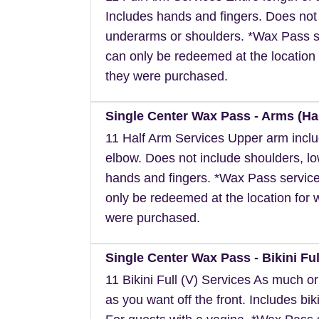
Includes hands and fingers. Does not
underarms or shoulders. *Wax Pass s
can only be redeemed at the location 
they were purchased.
Single Center Wax Pass - Arms (Hal
11 Half Arm Services Upper arm inclu
elbow. Does not include shoulders, l
hands and fingers. *Wax Pass servic
only be redeemed at the location for 
were purchased.
Single Center Wax Pass - Bikini Full
11 Bikini Full (V) Services As much or a
as you want off the front. Includes biki