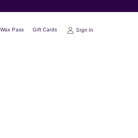
Wax Pass
Gift Cards
Sign In