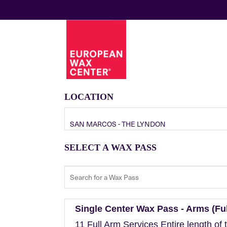
LOCATION
SAN MARCOS - THE LYNDON
SELECT A WAX PASS
Single Center Wax Pass - Arms (Ful
11 Full Arm Services Entire length of 