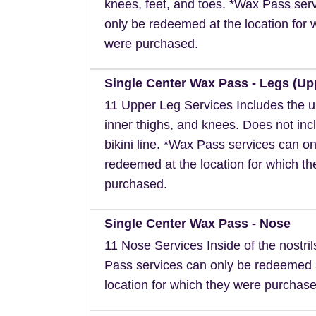
knees, feet, and toes. *Wax Pass ser
only be redeemed at the location for 
were purchased.
Single Center Wax Pass - Legs (Up
11 Upper Leg Services Includes the u
inner thighs, and knees. Does not inc
bikini line. *Wax Pass services can on
redeemed at the location for which t
purchased.
Single Center Wax Pass - Nose
11 Nose Services Inside of the nostri
Pass services can only be redeemed 
location for which they were purchase