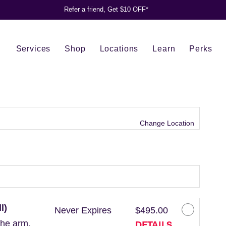
Refer a friend, Get $10 OFF*
Services
Shop
Locations
Learn
Perks
Change Location
l)
Never Expires
$495.00
DETAILS
the arm.