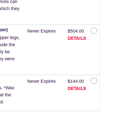
vices can
which they
per)
Never Expires
$504.00
DETAILS
pper legs,
lude the
ly be
hey were
Never Expires
$144.00
DETAILS
ls. *Wax
at the
d.