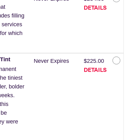
DETAILS
at
des filling
 services
for which
Tint
Never Expires
$225.00
DETAILS
rmanent
he tiniest
ler, bolder
weeks.
this
 be
hey were