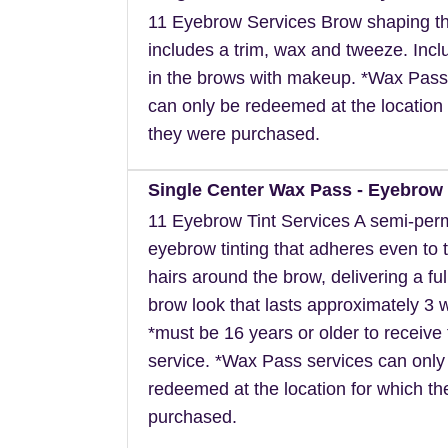
11 Eyebrow Services Brow shaping th
includes a trim, wax and tweeze. Inclu
in the brows with makeup. *Wax Pass
can only be redeemed at the location 
they were purchased.
Single Center Wax Pass - Eyebrow 
11 Eyebrow Tint Services A semi-pe
eyebrow tinting that adheres even to t
hairs around the brow, delivering a ful
brow look that lasts approximately 3 
*must be 16 years or older to receive 
service. *Wax Pass services can only
redeemed at the location for which t
purchased.