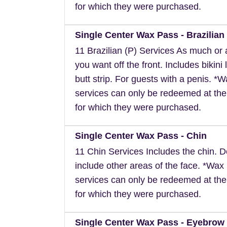
for which they were purchased.
Single Center Wax Pass - Brazilian 
11 Brazilian (P) Services As much or as
you want off the front. Includes bikini 
butt strip. For guests with a penis. *
services can only be redeemed at the
for which they were purchased.
Single Center Wax Pass - Chin
11 Chin Services Includes the chin. 
include other areas of the face. *Wax
services can only be redeemed at the
for which they were purchased.
Single Center Wax Pass - Eyebrow