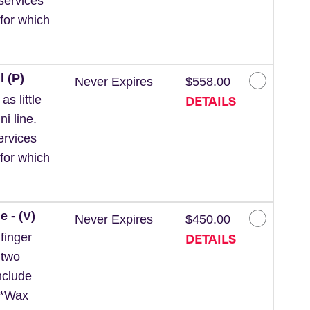
services
for which
l (P)
Never Expires
$558.00
DETAILS
s little
ni line.
ervices
for which
e - (V)
Never Expires
$450.00
DETAILS
finger
 two
nclude
. *Wax