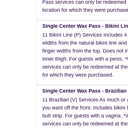
Pass services can only be redeemed 
location for which they were purchase
Single Center Wax Pass - Bikini Lin
11 Bikini Line (P) Services Includes 4 
widths from the natural bikini line and
finger widths from the top. Does not i
inner thigh. For guests with a penis.
services can only be redeemed at the
for which they were purchased.
Single Center Wax Pass - Brazilian 
11 Brazilian (V) Services As much or as
you want off the front. Includes bikini 
butt strip. For guests with a vagina. 
services can only be redeemed at the