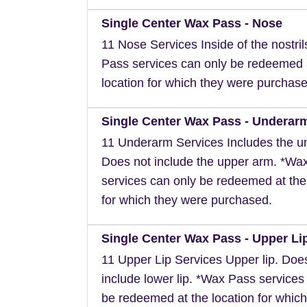
Single Center Wax Pass - Nose
11 Nose Services Inside of the nostri
Pass services can only be redeemed 
location for which they were purchase
Single Center Wax Pass - Underar
11 Underarm Services Includes the u
Does not include the upper arm. *Wa
services can only be redeemed at the
for which they were purchased.
Single Center Wax Pass - Upper Li
11 Upper Lip Services Upper lip. Doe
include lower lip. *Wax Pass services
be redeemed at the location for which