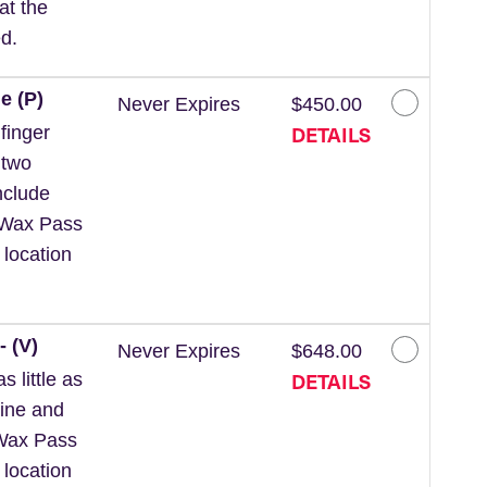
at the
d.
e (P)
Never Expires
$450.00
DETAILS
finger
 two
nclude
 *Wax Pass
 location
- (V)
Never Expires
$648.00
DETAILS
 little as
line and
*Wax Pass
 location