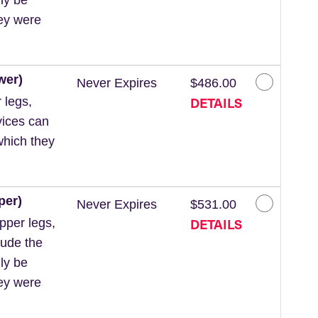
hey were
wer)
Never Expires
$486.00
DETAILS
 legs,
vices can
which they
per)
Never Expires
$531.00
DETAILS
pper legs,
lude the
ly be
hey were