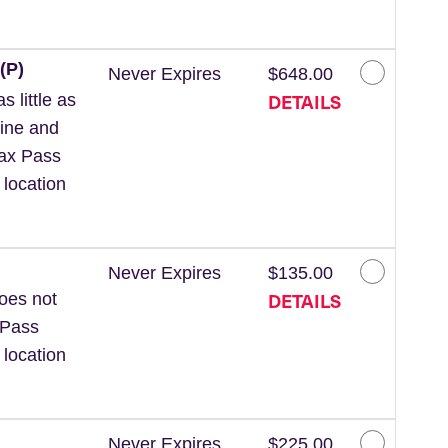
(P)
Never Expires
$648.00
DETAILS
 little as
line and
Wax Pass
 location
Never Expires
$135.00
DETAILS
Does not
 Pass
 location
Never Expires
$225.00