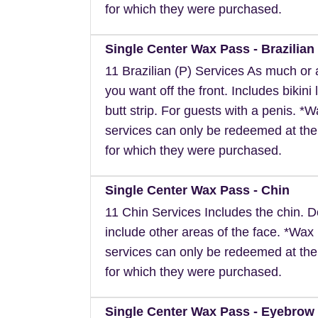
for which they were purchased.
Single Center Wax Pass - Brazilian 
11 Brazilian (P) Services As much or as
you want off the front. Includes bikini 
butt strip. For guests with a penis. *
services can only be redeemed at the
for which they were purchased.
Single Center Wax Pass - Chin
11 Chin Services Includes the chin. 
include other areas of the face. *Wax
services can only be redeemed at the
for which they were purchased.
Single Center Wax Pass - Eyebrow