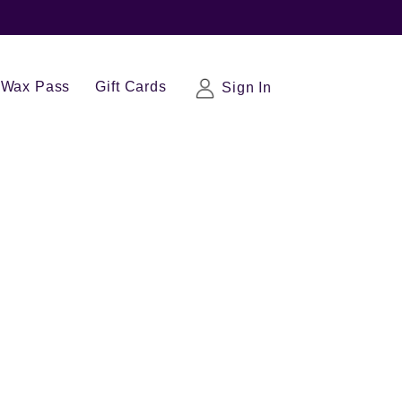
Wax Pass
Gift Cards
Sign In