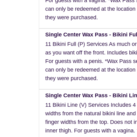
For guests with a vagina. *Wax Pass 
can only be redeemed at the location 
they were purchased.
Single Center Wax Pass - Bikini Ful
11 Bikini Full (P) Services As much or a
as you want off the front. Includes biki
For guests with a penis. *Wax Pass s
can only be redeemed at the location 
they were purchased.
Single Center Wax Pass - Bikini Lin
11 Bikini Line (V) Services Includes 4 
widths from the natural bikini line and
finger widths from the top. Does not i
inner thigh. For guests with a vagina