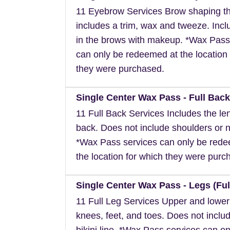
11 Eyebrow Services Brow shaping th
includes a trim, wax and tweeze. Inclu
in the brows with makeup. *Wax Pass
can only be redeemed at the location 
they were purchased.
Single Center Wax Pass - Full Back
11 Full Back Services Includes the len
back. Does not include shoulders or 
*Wax Pass services can only be red
the location for which they were purc
Single Center Wax Pass - Legs (Ful
11 Full Leg Services Upper and lower
knees, feet, and toes. Does not inclu
bikini line. *Wax Pass services can on