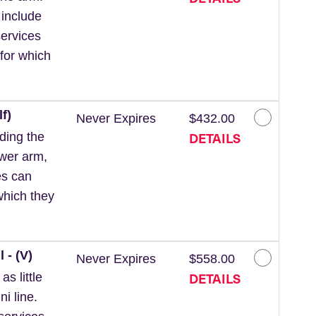
 include
ervices
for which
f)
Never Expires
$432.00
DETAILS
ding the
ower arm,
es can
which they
 - (V)
Never Expires
$558.00
DETAILS
s little
ni line.