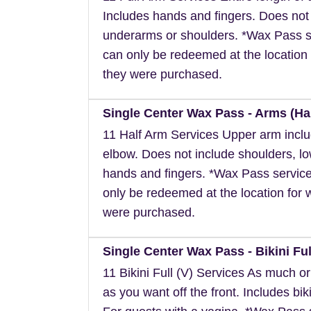
Includes hands and fingers. Does not
underarms or shoulders. *Wax Pass s
can only be redeemed at the location 
they were purchased.
Single Center Wax Pass - Arms (Hal
11 Half Arm Services Upper arm inclu
elbow. Does not include shoulders, l
hands and fingers. *Wax Pass servic
only be redeemed at the location for 
were purchased.
Single Center Wax Pass - Bikini Full
11 Bikini Full (V) Services As much or a
as you want off the front. Includes biki