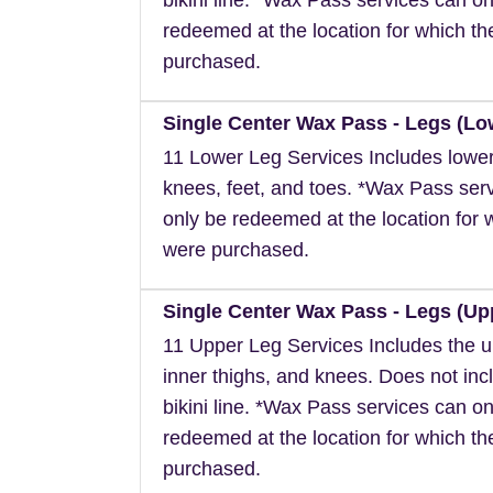
redeemed at the location for which t
purchased.
Single Center Wax Pass - Legs (Lo
11 Lower Leg Services Includes lower
knees, feet, and toes. *Wax Pass ser
only be redeemed at the location for 
were purchased.
Single Center Wax Pass - Legs (Up
11 Upper Leg Services Includes the u
inner thighs, and knees. Does not inc
bikini line. *Wax Pass services can on
redeemed at the location for which t
purchased.