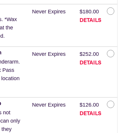
Never Expires
$180.00
DETAILS
ls. *Wax
at the
d.
m
Never Expires
$252.00
DETAILS
nderarm.
x Pass
 location
p
Never Expires
$126.00
DETAILS
s not
 can only
 they