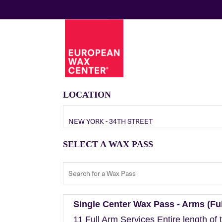
LOCATION
NEW YORK - 34TH STREET
SELECT A WAX PASS
Single Center Wax Pass - Arms (Ful
11 Full Arm Services Entire length of 