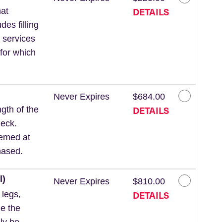
DETAILS
at
des filling
 services
for which
Never Expires
$684.00
DETAILS
gth of the
neck.
eemed at
hased.
l)
Never Expires
$810.00
DETAILS
 legs,
de the
ly be