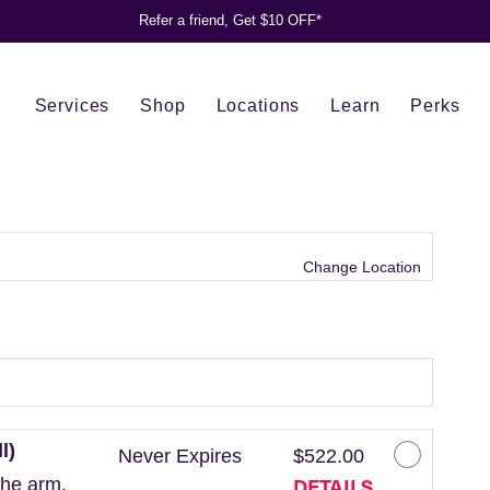
Refer a friend, Get $10 OFF*
Services
Shop
Locations
Learn
Perks
Change Location
l)
Never Expires
$522.00
DETAILS
the arm.