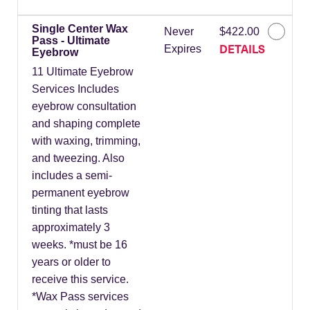
Single Center Wax
Never
$422.00
Pass - Ultimate
DETAILS
Expires
Eyebrow
11 Ultimate Eyebrow
Services Includes
eyebrow consultation
and shaping complete
with waxing, trimming,
and tweezing. Also
includes a semi-
permanent eyebrow
tinting that lasts
approximately 3
weeks. *must be 16
years or older to
receive this service.
*Wax Pass services