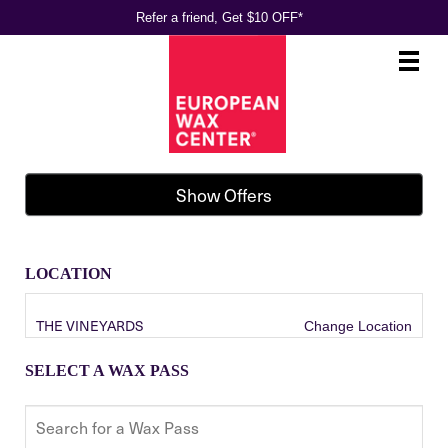
Refer a friend, Get $10 OFF*
Main
.
Menu
Show Offers
LOCATION
THE VINEYARDS
Change Location
SELECT A WAX PASS