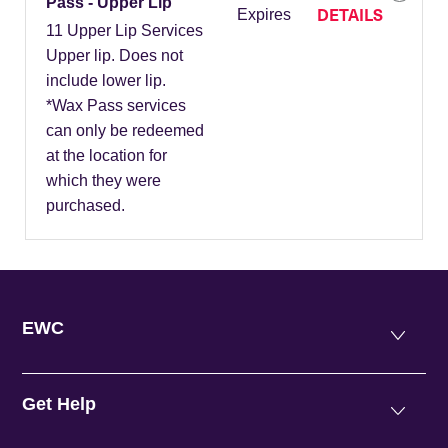
Pass - Upper Lip
DETAILS
Expires
11 Upper Lip Services
Upper lip. Does not
include lower lip.
*Wax Pass services
can only be redeemed
at the location for
which they were
purchased.
EWC
Get Help