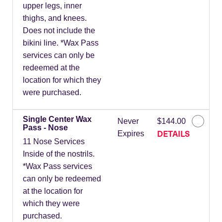
upper legs, inner
thighs, and knees.
Does not include the
bikini line. *Wax Pass
services can only be
redeemed at the
location for which they
were purchased.
Single Center Wax
Never
$144.00
Pass - Nose
DETAILS
Expires
11 Nose Services
Inside of the nostrils.
*Wax Pass services
can only be redeemed
at the location for
which they were
purchased.