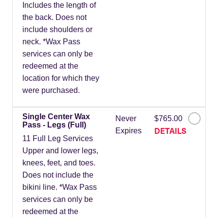
Includes the length of
the back. Does not
include shoulders or
neck. *Wax Pass
services can only be
redeemed at the
location for which they
were purchased.
Single Center Wax
Never
$765.00
Pass - Legs (Full)
DETAILS
Expires
11 Full Leg Services
Upper and lower legs,
knees, feet, and toes.
Does not include the
bikini line. *Wax Pass
services can only be
redeemed at the