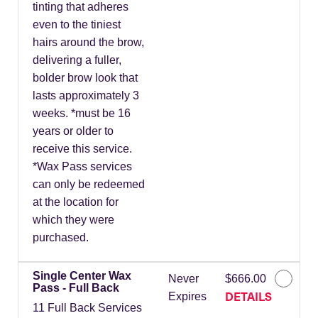
tinting that adheres
even to the tiniest
hairs around the brow,
delivering a fuller,
bolder brow look that
lasts approximately 3
weeks. *must be 16
years or older to
receive this service.
*Wax Pass services
can only be redeemed
at the location for
which they were
purchased.
Single Center Wax
Never
$666.00
Pass - Full Back
DETAILS
Expires
11 Full Back Services