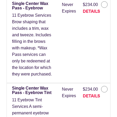
Single Center Wax
Never
$234.00
Pass - Eyebrow
DETAILS
Expires
11 Eyebrow Services
Brow shaping that
includes a trim, wax
and tweeze. Includes
filling in the brows
with makeup. *Wax
Pass services can
only be redeemed at
the location for which
they were purchased.
Single Center Wax
Never
$234.00
Pass - Eyebrow Tint
DETAILS
Expires
11 Eyebrow Tint
Services A semi-
permanent eyebrow