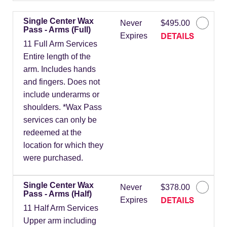
Single Center Wax
Never
$495.00
Pass - Arms (Full)
DETAILS
Expires
11 Full Arm Services
Entire length of the
arm. Includes hands
and fingers. Does not
include underarms or
shoulders. *Wax Pass
services can only be
redeemed at the
location for which they
were purchased.
Single Center Wax
Never
$378.00
Pass - Arms (Half)
DETAILS
Expires
11 Half Arm Services
Upper arm including