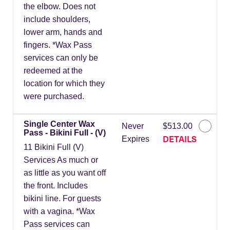
the elbow. Does not
include shoulders,
lower arm, hands and
fingers. *Wax Pass
services can only be
redeemed at the
location for which they
were purchased.
Single Center Wax
Never
$513.00
Pass - Bikini Full - (V)
DETAILS
Expires
11 Bikini Full (V)
Services As much or
as little as you want off
the front. Includes
bikini line. For guests
with a vagina. *Wax
Pass services can