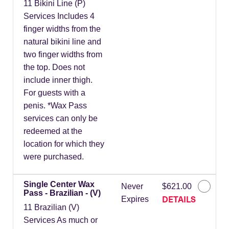
11 Bikini Line (P)
Services Includes 4
finger widths from the
natural bikini line and
two finger widths from
the top. Does not
include inner thigh.
For guests with a
penis. *Wax Pass
services can only be
redeemed at the
location for which they
were purchased.
Single Center Wax
Never
$621.00
Pass - Brazilian - (V)
DETAILS
Expires
11 Brazilian (V)
Services As much or