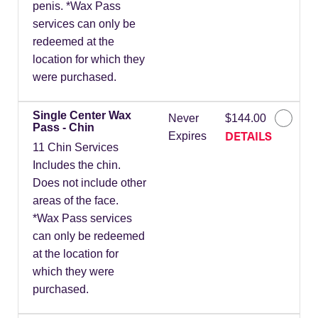
penis. *Wax Pass
services can only be
redeemed at the
location for which they
were purchased.
Single Center Wax
Never
$144.00
Pass - Chin
DETAILS
Expires
11 Chin Services
Includes the chin.
Does not include other
areas of the face.
*Wax Pass services
can only be redeemed
at the location for
which they were
purchased.