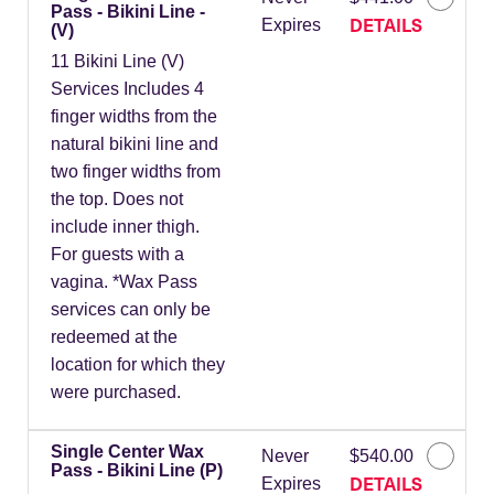
Pass - Bikini Line -
DETAILS
Expires
(V)
11 Bikini Line (V)
Services Includes 4
finger widths from the
natural bikini line and
two finger widths from
the top. Does not
include inner thigh.
For guests with a
vagina. *Wax Pass
services can only be
redeemed at the
location for which they
were purchased.
Single Center Wax
Never
$540.00
Pass - Bikini Line (P)
DETAILS
Expires