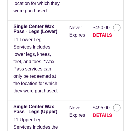
location for which they
were purchased.
Single Center Wax
Never
$450.00
Pass - Legs (Lower)
DETAILS
Expires
11 Lower Leg
Services Includes
lower legs, knees,
feet, and toes. *Wax
Pass services can
only be redeemed at
the location for which
they were purchased.
Single Center Wax
Never
$495.00
Pass - Legs (Upper)
DETAILS
Expires
11 Upper Leg
Services Includes the