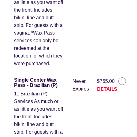
as little as you want off
the front. Includes
bikini line and butt
strip. For guests with a
vagina. *Wax Pass
services can only be
redeemed at the
location for which they
were purchased.
Single Center Wax
Never
$765.00
Pass - Brazilian (P)
DETAILS
Expires
11 Brazilian (P)
Services As much or
as little as you want off
the front. Includes
bikini line and butt
strip. For guests with a