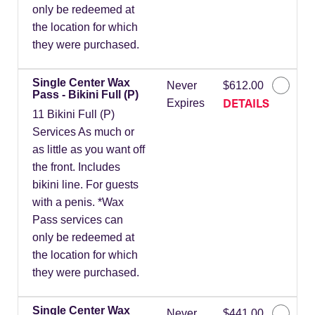
only be redeemed at
the location for which
they were purchased.
Single Center Wax
Never
$612.00
Pass - Bikini Full (P)
DETAILS
Expires
11 Bikini Full (P)
Services As much or
as little as you want off
the front. Includes
bikini line. For guests
with a penis. *Wax
Pass services can
only be redeemed at
the location for which
they were purchased.
Single Center Wax
Never
$441.00