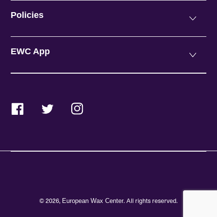
Policies
EWC App
Facebook
Twitter
Instagram
© 2026,
. All rights reserved.
European Wax Center