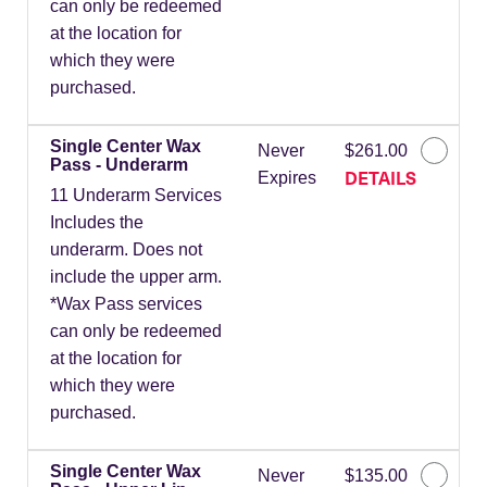
can only be redeemed
at the location for
which they were
purchased.
Single Center Wax
Never
$261.00
Pass - Underarm
DETAILS
Expires
11 Underarm Services
Includes the
underarm. Does not
include the upper arm.
*Wax Pass services
can only be redeemed
at the location for
which they were
purchased.
Single Center Wax
Never
$135.00