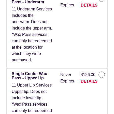
Pass - Underarm
DETAILS
Expires
11 Underarm Services
Includes the
underarm. Does not
include the upper arm.
*Wax Pass services
can only be redeemed
at the location for
which they were
purchased.
Single Center Wax
Never
$126.00
Pass - Upper Lip
DETAILS
Expires
11 Upper Lip Services
Upper lip. Does not
include lower lip.
*Wax Pass services
can only be redeemed