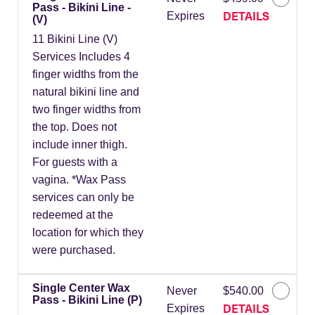
Pass - Bikini Line -
DETAILS
Expires
(V)
11 Bikini Line (V)
Services Includes 4
finger widths from the
natural bikini line and
two finger widths from
the top. Does not
include inner thigh.
For guests with a
vagina. *Wax Pass
services can only be
redeemed at the
location for which they
were purchased.
Single Center Wax
Never
$540.00
Pass - Bikini Line (P)
DETAILS
Expires