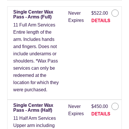
Single Center Wax
Never
$522.00
Pass - Arms (Full)
DETAILS
Expires
11 Full Arm Services
Entire length of the
arm. Includes hands
and fingers. Does not
include underarms or
shoulders. *Wax Pass
services can only be
redeemed at the
location for which they
were purchased.
Single Center Wax
Never
$450.00
Pass - Arms (Half)
DETAILS
Expires
11 Half Arm Services
Upper arm including