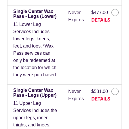
Single Center Wax
Never
$477.00
Pass - Legs (Lower)
DETAILS
Expires
11 Lower Leg
Services Includes
lower legs, knees,
feet, and toes. *Wax
Pass services can
only be redeemed at
the location for which
they were purchased.
Single Center Wax
Never
$531.00
Pass - Legs (Upper)
DETAILS
Expires
11 Upper Leg
Services Includes the
upper legs, inner
thighs, and knees.