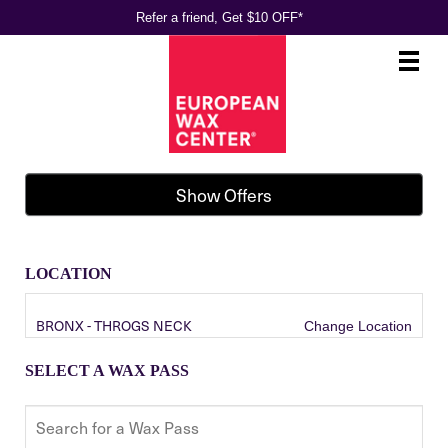
Refer a friend, Get $10 OFF*
Main
.
Menu
Show Offers
LOCATION
BRONX - THROGS NECK
Change Location
SELECT A WAX PASS