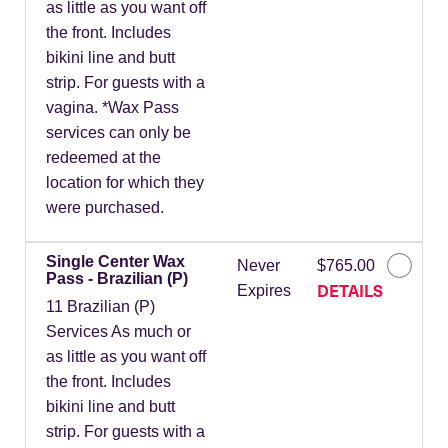
as little as you want off
the front. Includes
bikini line and butt
strip. For guests with a
vagina. *Wax Pass
services can only be
redeemed at the
location for which they
were purchased.
Single Center Wax
Never
$765.00
Pass - Brazilian (P)
DETAILS
Expires
11 Brazilian (P)
Services As much or
as little as you want off
the front. Includes
bikini line and butt
strip. For guests with a