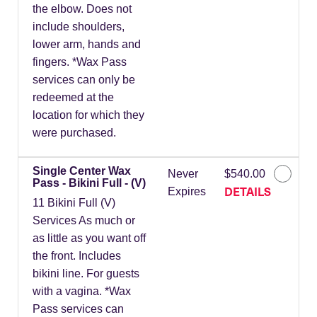
the elbow. Does not
include shoulders,
lower arm, hands and
fingers. *Wax Pass
services can only be
redeemed at the
location for which they
were purchased.
Single Center Wax
Never
$540.00
Pass - Bikini Full - (V)
DETAILS
Expires
11 Bikini Full (V)
Services As much or
as little as you want off
the front. Includes
bikini line. For guests
with a vagina. *Wax
Pass services can