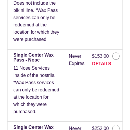
Does not include the
bikini line. *Wax Pass
services can only be
redeemed at the
location for which they
were purchased.
Single Center Wax
Never
$153.00
Pass - Nose
DETAILS
Expires
11 Nose Services
Inside of the nostrils.
*Wax Pass services
can only be redeemed
at the location for
which they were
purchased.
Single Center Wax
Never
$252.00