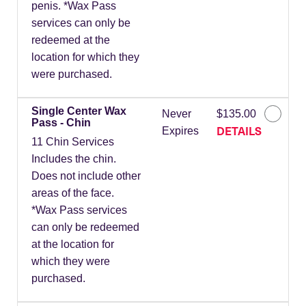
penis. *Wax Pass
services can only be
redeemed at the
location for which they
were purchased.
Single Center Wax
Never
$135.00
Pass - Chin
DETAILS
Expires
11 Chin Services
Includes the chin.
Does not include other
areas of the face.
*Wax Pass services
can only be redeemed
at the location for
which they were
purchased.