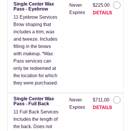
Single Center Wax
Never
$225.00
Pass - Eyebrow
DETAILS
Expires
11 Eyebrow Services
Brow shaping that
includes a trim, wax
and tweeze. Includes
filling in the brows
with makeup. *Wax
Pass services can
only be redeemed at
the location for which
they were purchased.
Single Center Wax
Never
$711.00
Pass - Full Back
DETAILS
Expires
11 Full Back Services
Includes the length of
the back. Does not