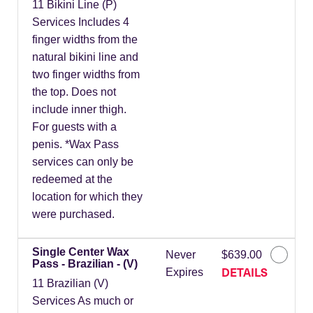
11 Bikini Line (P)
Services Includes 4
finger widths from the
natural bikini line and
two finger widths from
the top. Does not
include inner thigh.
For guests with a
penis. *Wax Pass
services can only be
redeemed at the
location for which they
were purchased.
Single Center Wax
Never
$639.00
Pass - Brazilian - (V)
DETAILS
Expires
11 Brazilian (V)
Services As much or