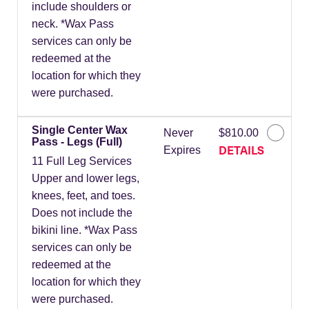
include shoulders or
neck. *Wax Pass
services can only be
redeemed at the
location for which they
were purchased.
Single Center Wax
Never
$810.00
Pass - Legs (Full)
DETAILS
Expires
11 Full Leg Services
Upper and lower legs,
knees, feet, and toes.
Does not include the
bikini line. *Wax Pass
services can only be
redeemed at the
location for which they
were purchased.