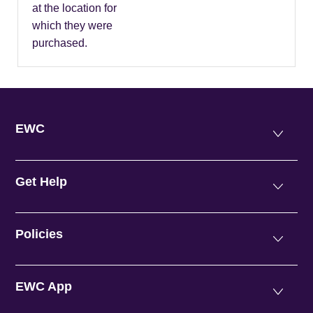
at the location for
which they were
purchased.
EWC
Get Help
Policies
EWC App