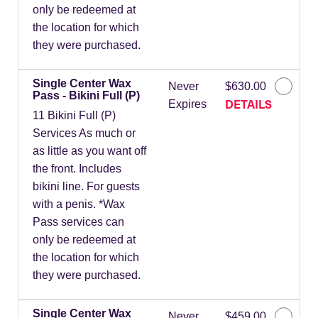
only be redeemed at
the location for which
they were purchased.
Single Center Wax
Never
$630.00
Pass - Bikini Full (P)
DETAILS
Expires
11 Bikini Full (P)
Services As much or
as little as you want off
the front. Includes
bikini line. For guests
with a penis. *Wax
Pass services can
only be redeemed at
the location for which
they were purchased.
Single Center Wax
Never
$459.00