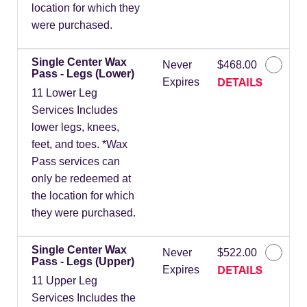
location for which they
were purchased.
Single Center Wax
Never
$468.00
Pass - Legs (Lower)
DETAILS
Expires
11 Lower Leg
Services Includes
lower legs, knees,
feet, and toes. *Wax
Pass services can
only be redeemed at
the location for which
they were purchased.
Single Center Wax
Never
$522.00
Pass - Legs (Upper)
DETAILS
Expires
11 Upper Leg
Services Includes the