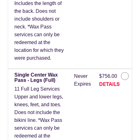
Includes the length of
the back. Does not
include shoulders or
neck. *Wax Pass
services can only be
redeemed at the
location for which they
were purchased.
Single Center Wax
Never
$756.00
Pass - Legs (Full)
DETAILS
Expires
11 Full Leg Services
Upper and lower legs,
knees, feet, and toes.
Does not include the
bikini line. *Wax Pass
services can only be
redeemed at the