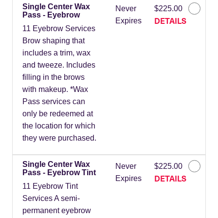
Single Center Wax
Never
$225.00
Pass - Eyebrow
DETAILS
Expires
11 Eyebrow Services
Brow shaping that
includes a trim, wax
and tweeze. Includes
filling in the brows
with makeup. *Wax
Pass services can
only be redeemed at
the location for which
they were purchased.
Single Center Wax
Never
$225.00
Pass - Eyebrow Tint
DETAILS
Expires
11 Eyebrow Tint
Services A semi-
permanent eyebrow