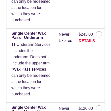
can only be redeemed
at the location for
which they were
purchased.
Single Center Wax
Never
$243.00
Pass - Underarm
DETAILS
Expires
11 Underarm Services
Includes the
underarm. Does not
include the upper arm.
*Wax Pass services
can only be redeemed
at the location for
which they were
purchased.
Single Center Wax
Never
$126.00