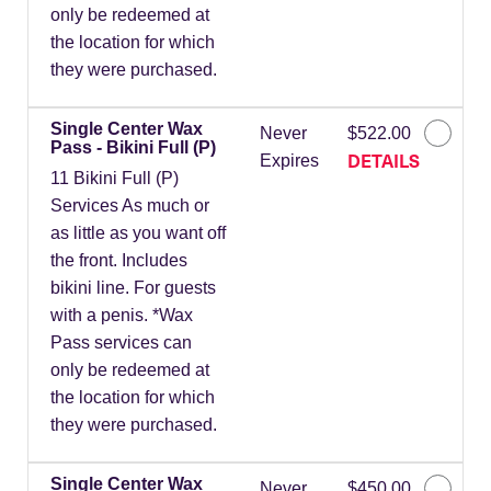
only be redeemed at
the location for which
they were purchased.
Single Center Wax
Never
$522.00
Pass - Bikini Full (P)
DETAILS
Expires
11 Bikini Full (P)
Services As much or
as little as you want off
the front. Includes
bikini line. For guests
with a penis. *Wax
Pass services can
only be redeemed at
the location for which
they were purchased.
Single Center Wax
Never
$450.00