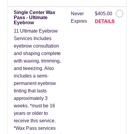
Single Center Wax
Never
$405.00
Pass - Ultimate
DETAILS
Expires
Eyebrow
11 Ultimate Eyebrow
Services Includes
eyebrow consultation
and shaping complete
with waxing, trimming,
and tweezing. Also
includes a semi-
permanent eyebrow
tinting that lasts
approximately 3
weeks. *must be 16
years or older to
receive this service.
*Wax Pass services