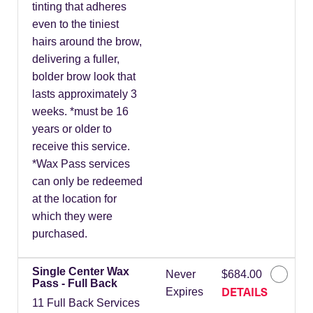
tinting that adheres
even to the tiniest
hairs around the brow,
delivering a fuller,
bolder brow look that
lasts approximately 3
weeks. *must be 16
years or older to
receive this service.
*Wax Pass services
can only be redeemed
at the location for
which they were
purchased.
Single Center Wax
Never
$684.00
Pass - Full Back
DETAILS
Expires
11 Full Back Services