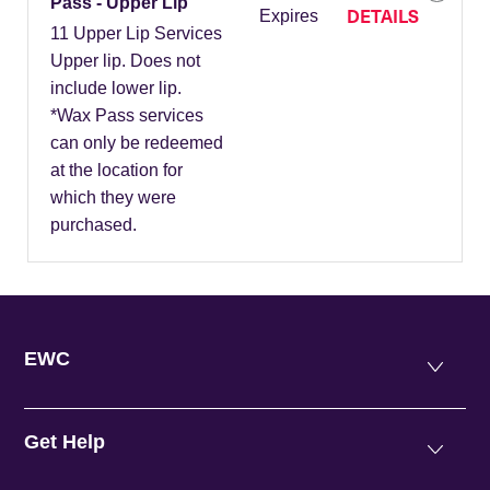
Pass - Upper Lip
DETAILS
Expires
11 Upper Lip Services
Upper lip. Does not
include lower lip.
*Wax Pass services
can only be redeemed
at the location for
which they were
purchased.
EWC
Get Help