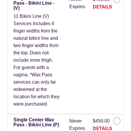
Pass - Bikini Line -
DETAILS
Expires
(V)
11 Bikini Line (V)
Services Includes 4
finger widths from the
natural bikini line and
two finger widths from
the top. Does not
include inner thigh.
For guests with a
vagina. *Wax Pass
services can only be
redeemed at the
location for which they
were purchased.
Single Center Wax
Never
$450.00
Pass - Bikini Line (P)
DETAILS
Expires