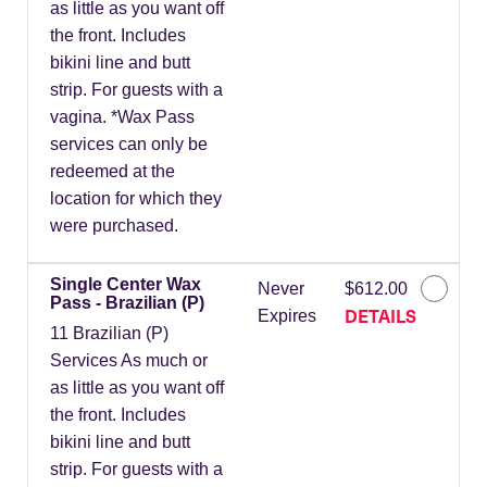
as little as you want off
the front. Includes
bikini line and butt
strip. For guests with a
vagina. *Wax Pass
services can only be
redeemed at the
location for which they
were purchased.
Single Center Wax
Never
$612.00
Pass - Brazilian (P)
DETAILS
Expires
11 Brazilian (P)
Services As much or
as little as you want off
the front. Includes
bikini line and butt
strip. For guests with a