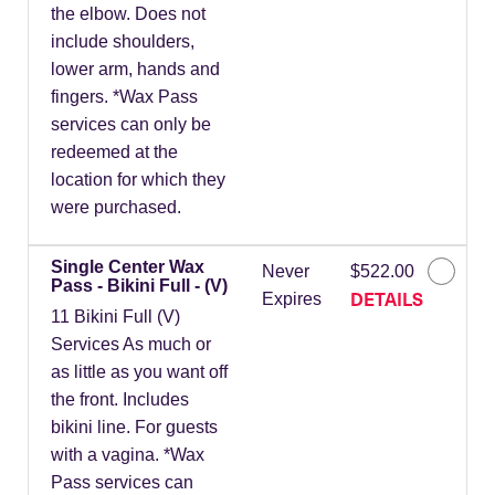
the elbow. Does not
include shoulders,
lower arm, hands and
fingers. *Wax Pass
services can only be
redeemed at the
location for which they
were purchased.
Single Center Wax
Never
$522.00
Pass - Bikini Full - (V)
DETAILS
Expires
11 Bikini Full (V)
Services As much or
as little as you want off
the front. Includes
bikini line. For guests
with a vagina. *Wax
Pass services can