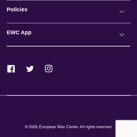
Policies
EWC App
Facebook
Twitter
Instagram
© 2026,
. All rights reserved.
European Wax Center