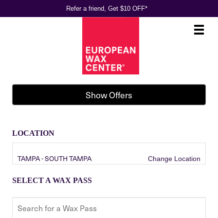
Refer a friend, Get $10 OFF*
Main
.
Menu
Show Offers
LOCATION
TAMPA - SOUTH TAMPA
Change Location
SELECT A WAX PASS