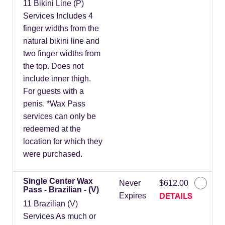
11 Bikini Line (P)
Services Includes 4
finger widths from the
natural bikini line and
two finger widths from
the top. Does not
include inner thigh.
For guests with a
penis. *Wax Pass
services can only be
redeemed at the
location for which they
were purchased.
Single Center Wax
Never
$612.00
Pass - Brazilian - (V)
DETAILS
Expires
11 Brazilian (V)
Services As much or