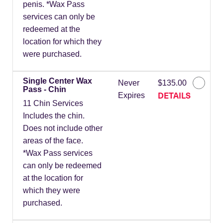
penis. *Wax Pass
services can only be
redeemed at the
location for which they
were purchased.
Single Center Wax
Never
$135.00
Pass - Chin
DETAILS
Expires
11 Chin Services
Includes the chin.
Does not include other
areas of the face.
*Wax Pass services
can only be redeemed
at the location for
which they were
purchased.