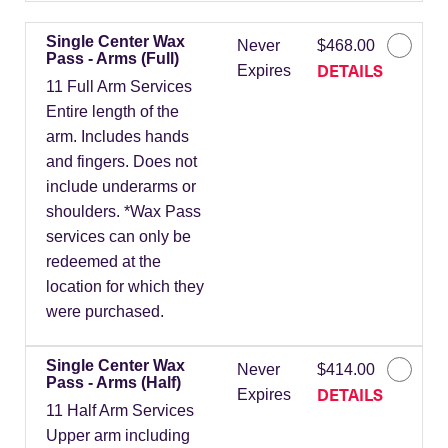
Single Center Wax
Never
$468.00
Pass - Arms (Full)
DETAILS
Expires
11 Full Arm Services
Entire length of the
arm. Includes hands
and fingers. Does not
include underarms or
shoulders. *Wax Pass
services can only be
redeemed at the
location for which they
were purchased.
Single Center Wax
Never
$414.00
Pass - Arms (Half)
DETAILS
Expires
11 Half Arm Services
Upper arm including