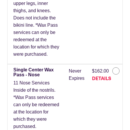
upper legs, inner
thighs, and knees.
Does not include the
bikini line. *Wax Pass
services can only be
redeemed at the
location for which they
were purchased.
Single Center Wax
Never
$162.00
Pass - Nose
DETAILS
Expires
11 Nose Services
Inside of the nostrils.
*Wax Pass services
can only be redeemed
at the location for
which they were
purchased.