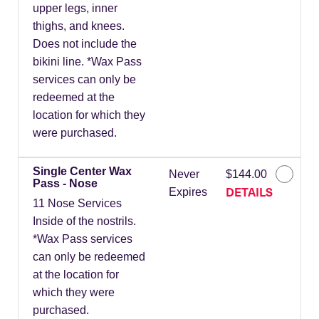
upper legs, inner
thighs, and knees.
Does not include the
bikini line. *Wax Pass
services can only be
redeemed at the
location for which they
were purchased.
Single Center Wax
Never
$144.00
Pass - Nose
DETAILS
Expires
11 Nose Services
Inside of the nostrils.
*Wax Pass services
can only be redeemed
at the location for
which they were
purchased.