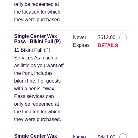
only be redeemed at
the location for which
they were purchased.
Single Center Wax
Never
$612.00
Pass - Bikini Full (P)
DETAILS
Expires
11 Bikini Full (P)
Services As much or
as little as you want off
the front. Includes
bikini line. For guests
with a penis. *Wax
Pass services can
only be redeemed at
the location for which
they were purchased.
Single Center Wax
Never
$441.00