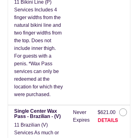
11 Bikini Line (P)
Services Includes 4
finger widths from the
natural bikini line and
two finger widths from
the top. Does not
include inner thigh.
For guests with a
penis. *Wax Pass
services can only be
redeemed at the
location for which they
were purchased.
Single Center Wax
Never
$621.00
Pass - Brazilian - (V)
DETAILS
Expires
11 Brazilian (V)
Services As much or