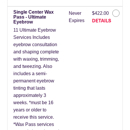
Single Center Wax
Never
$422.00
Pass - Ultimate
DETAILS
Expires
Eyebrow
11 Ultimate Eyebrow
Services Includes
eyebrow consultation
and shaping complete
with waxing, trimming,
and tweezing. Also
includes a semi-
permanent eyebrow
tinting that lasts
approximately 3
weeks. *must be 16
years or older to
receive this service.
*Wax Pass services