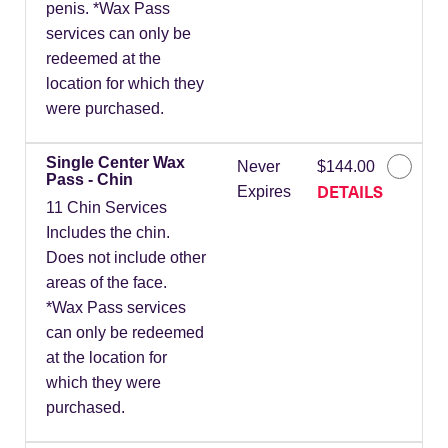
penis. *Wax Pass
services can only be
redeemed at the
location for which they
were purchased.
Single Center Wax
Never
$144.00
Pass - Chin
DETAILS
Expires
11 Chin Services
Includes the chin.
Does not include other
areas of the face.
*Wax Pass services
can only be redeemed
at the location for
which they were
purchased.