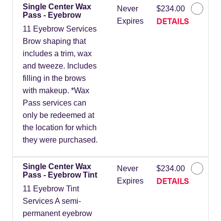
Single Center Wax
Never
$234.00
Pass - Eyebrow
DETAILS
Expires
11 Eyebrow Services
Brow shaping that
includes a trim, wax
and tweeze. Includes
filling in the brows
with makeup. *Wax
Pass services can
only be redeemed at
the location for which
they were purchased.
Single Center Wax
Never
$234.00
Pass - Eyebrow Tint
DETAILS
Expires
11 Eyebrow Tint
Services A semi-
permanent eyebrow