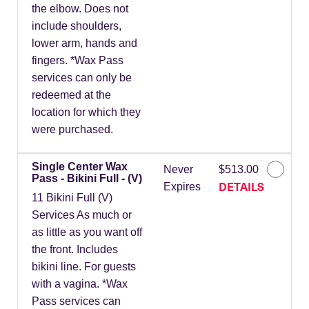
the elbow. Does not
include shoulders,
lower arm, hands and
fingers. *Wax Pass
services can only be
redeemed at the
location for which they
were purchased.
Single Center Wax
Never
$513.00
Pass - Bikini Full - (V)
DETAILS
Expires
11 Bikini Full (V)
Services As much or
as little as you want off
the front. Includes
bikini line. For guests
with a vagina. *Wax
Pass services can