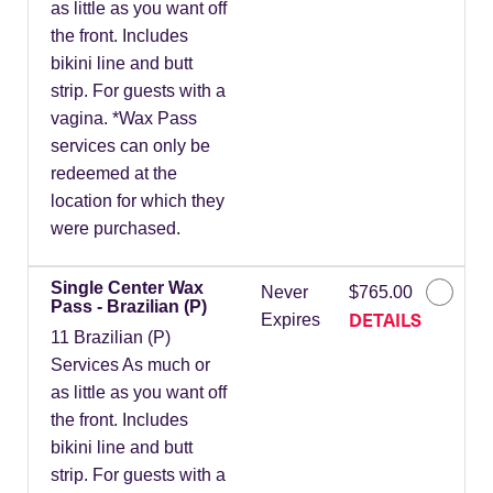
as little as you want off
the front. Includes
bikini line and butt
strip. For guests with a
vagina. *Wax Pass
services can only be
redeemed at the
location for which they
were purchased.
Single Center Wax
Never
$765.00
Pass - Brazilian (P)
DETAILS
Expires
11 Brazilian (P)
Services As much or
as little as you want off
the front. Includes
bikini line and butt
strip. For guests with a