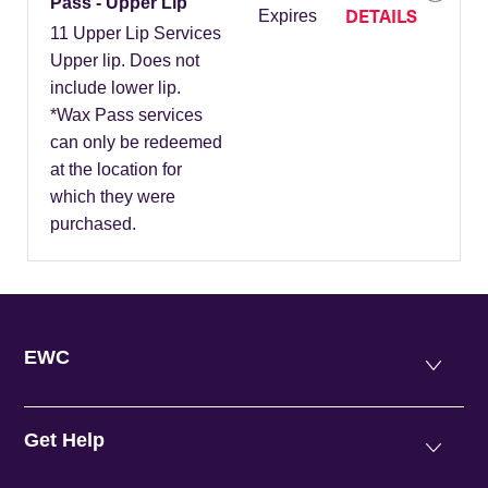
Pass - Upper Lip
DETAILS
Expires
11 Upper Lip Services
Upper lip. Does not
include lower lip.
*Wax Pass services
can only be redeemed
at the location for
which they were
purchased.
EWC
Get Help