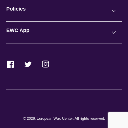
Policies
EWC App
Facebook
Twitter
Instagram
© 2026,
. All rights reserved.
European Wax Center