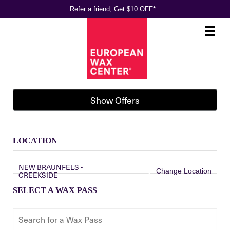
Refer a friend, Get $10 OFF*
Main
.
Menu
Show Offers
LOCATION
NEW BRAUNFELS -
Change Location
CREEKSIDE
SELECT A WAX PASS