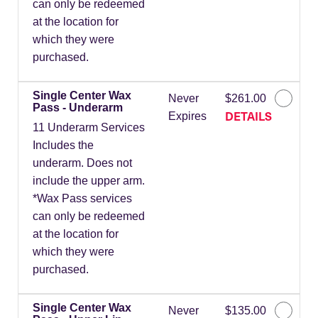
can only be redeemed
at the location for
which they were
purchased.
Single Center Wax
Never
$261.00
Pass - Underarm
DETAILS
Expires
11 Underarm Services
Includes the
underarm. Does not
include the upper arm.
*Wax Pass services
can only be redeemed
at the location for
which they were
purchased.
Single Center Wax
Never
$135.00