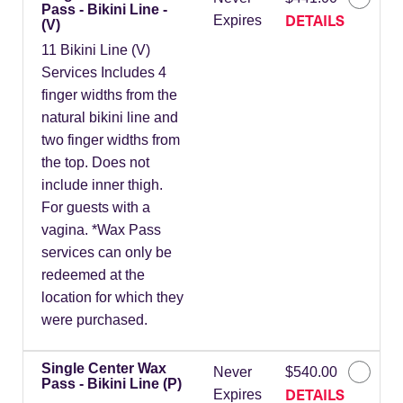
Pass - Bikini Line -
DETAILS
Expires
(V)
11 Bikini Line (V)
Services Includes 4
finger widths from the
natural bikini line and
two finger widths from
the top. Does not
include inner thigh.
For guests with a
vagina. *Wax Pass
services can only be
redeemed at the
location for which they
were purchased.
Single Center Wax
Never
$540.00
Pass - Bikini Line (P)
DETAILS
Expires