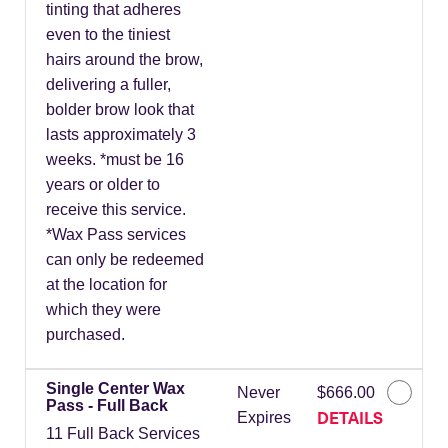
tinting that adheres
even to the tiniest
hairs around the brow,
delivering a fuller,
bolder brow look that
lasts approximately 3
weeks. *must be 16
years or older to
receive this service.
*Wax Pass services
can only be redeemed
at the location for
which they were
purchased.
Single Center Wax
Never
$666.00
Pass - Full Back
DETAILS
Expires
11 Full Back Services