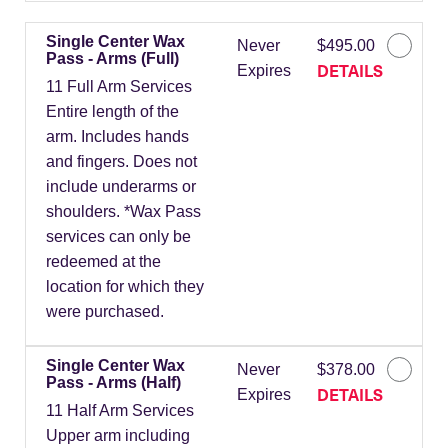
Single Center Wax
Never
$495.00
Pass - Arms (Full)
DETAILS
Expires
11 Full Arm Services
Entire length of the
arm. Includes hands
and fingers. Does not
include underarms or
shoulders. *Wax Pass
services can only be
redeemed at the
location for which they
were purchased.
Single Center Wax
Never
$378.00
Pass - Arms (Half)
DETAILS
Expires
11 Half Arm Services
Upper arm including