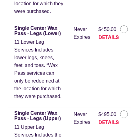
location for which they
were purchased.
Single Center Wax
Never
$450.00
Pass - Legs (Lower)
DETAILS
Expires
11 Lower Leg
Services Includes
lower legs, knees,
feet, and toes. *Wax
Pass services can
only be redeemed at
the location for which
they were purchased.
Single Center Wax
Never
$495.00
Pass - Legs (Upper)
DETAILS
Expires
11 Upper Leg
Services Includes the