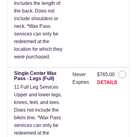
Includes the length of
the back. Does not
include shoulders or
neck. *Wax Pass
services can only be
redeemed at the
location for which they
were purchased.
Single Center Wax
Never
$765.00
Pass - Legs (Full)
DETAILS
Expires
11 Full Leg Services
Upper and lower legs,
knees, feet, and toes.
Does not include the
bikini line. *Wax Pass
services can only be
redeemed at the