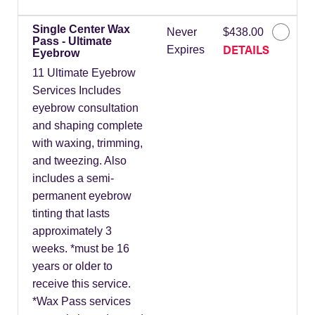
Single Center Wax
Never
$438.00
Pass - Ultimate
DETAILS
Expires
Eyebrow
11 Ultimate Eyebrow
Services Includes
eyebrow consultation
and shaping complete
with waxing, trimming,
and tweezing. Also
includes a semi-
permanent eyebrow
tinting that lasts
approximately 3
weeks. *must be 16
years or older to
receive this service.
*Wax Pass services