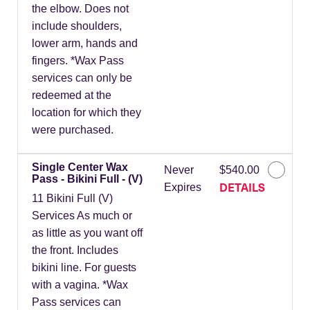
the elbow. Does not
include shoulders,
lower arm, hands and
fingers. *Wax Pass
services can only be
redeemed at the
location for which they
were purchased.
Single Center Wax
Never
$540.00
Pass - Bikini Full - (V)
DETAILS
Expires
11 Bikini Full (V)
Services As much or
as little as you want off
the front. Includes
bikini line. For guests
with a vagina. *Wax
Pass services can