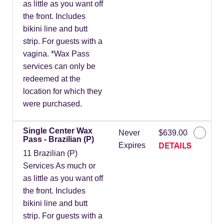
as little as you want off
the front. Includes
bikini line and butt
strip. For guests with a
vagina. *Wax Pass
services can only be
redeemed at the
location for which they
were purchased.
Single Center Wax
Never
$639.00
Pass - Brazilian (P)
DETAILS
Expires
11 Brazilian (P)
Services As much or
as little as you want off
the front. Includes
bikini line and butt
strip. For guests with a