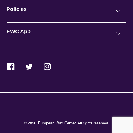
Policies
EWC App
Facebook
Twitter
Instagram
© 2026,
. All rights reserved.
European Wax Center