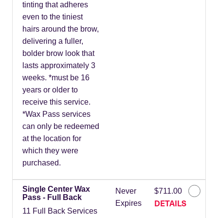
tinting that adheres
even to the tiniest
hairs around the brow,
delivering a fuller,
bolder brow look that
lasts approximately 3
weeks. *must be 16
years or older to
receive this service.
*Wax Pass services
can only be redeemed
at the location for
which they were
purchased.
Single Center Wax
Never
$711.00
Pass - Full Back
DETAILS
Expires
11 Full Back Services