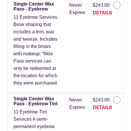
Single Center Wax
Never
$243.00
Pass - Eyebrow
DETAILS
Expires
11 Eyebrow Services
Brow shaping that
includes a trim, wax
and tweeze. Includes
filling in the brows
with makeup. *Wax
Pass services can
only be redeemed at
the location for which
they were purchased.
Single Center Wax
Never
$243.00
Pass - Eyebrow Tint
DETAILS
Expires
11 Eyebrow Tint
Services A semi-
permanent eyebrow