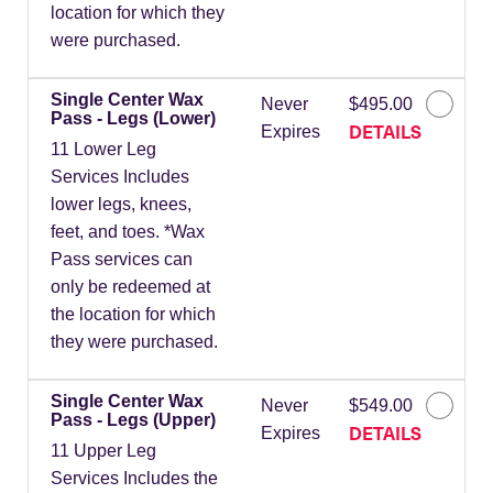
location for which they
were purchased.
Single Center Wax
Never
$495.00
Pass - Legs (Lower)
DETAILS
Expires
11 Lower Leg
Services Includes
lower legs, knees,
feet, and toes. *Wax
Pass services can
only be redeemed at
the location for which
they were purchased.
Single Center Wax
Never
$549.00
Pass - Legs (Upper)
DETAILS
Expires
11 Upper Leg
Services Includes the