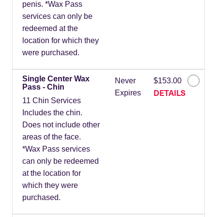
penis. *Wax Pass
services can only be
redeemed at the
location for which they
were purchased.
Single Center Wax
Never
$153.00
Pass - Chin
DETAILS
Expires
11 Chin Services
Includes the chin.
Does not include other
areas of the face.
*Wax Pass services
can only be redeemed
at the location for
which they were
purchased.