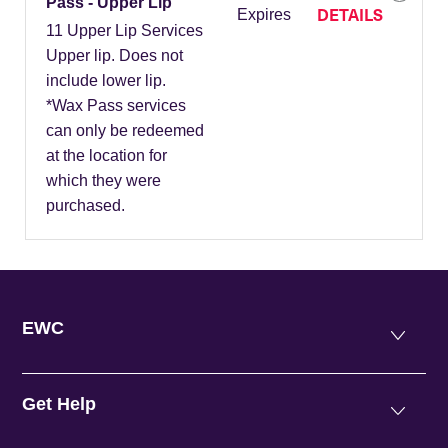
Pass - Upper Lip
DETAILS
Expires
11 Upper Lip Services
Upper lip. Does not
include lower lip.
*Wax Pass services
can only be redeemed
at the location for
which they were
purchased.
EWC
Get Help