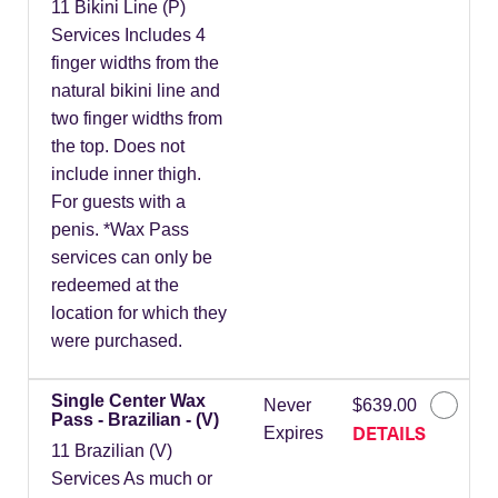
11 Bikini Line (P)
Services Includes 4
finger widths from the
natural bikini line and
two finger widths from
the top. Does not
include inner thigh.
For guests with a
penis. *Wax Pass
services can only be
redeemed at the
location for which they
were purchased.
Single Center Wax
Never
$639.00
Pass - Brazilian - (V)
DETAILS
Expires
11 Brazilian (V)
Services As much or