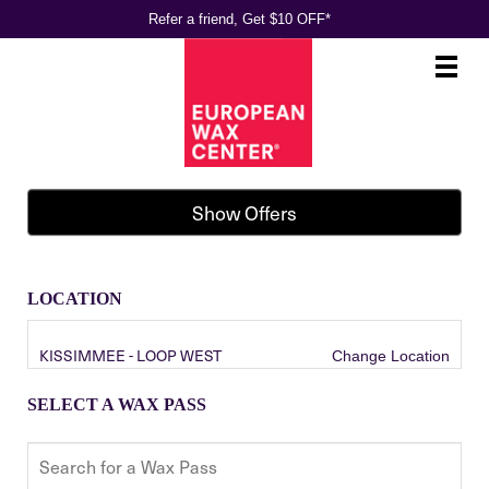
Refer a friend, Get $10 OFF*
Main
.
Menu
Show Offers
LOCATION
KISSIMMEE - LOOP WEST
Change Location
SELECT A WAX PASS