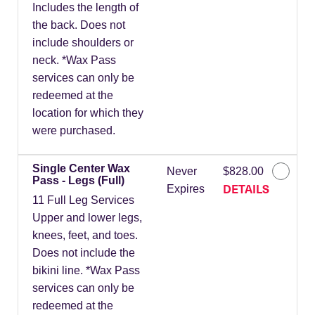
Includes the length of
the back. Does not
include shoulders or
neck. *Wax Pass
services can only be
redeemed at the
location for which they
were purchased.
Single Center Wax
Never
$828.00
Pass - Legs (Full)
DETAILS
Expires
11 Full Leg Services
Upper and lower legs,
knees, feet, and toes.
Does not include the
bikini line. *Wax Pass
services can only be
redeemed at the