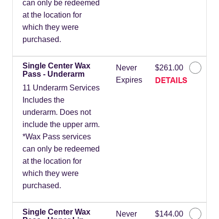
can only be redeemed
at the location for
which they were
purchased.
Single Center Wax
Never
$261.00
Pass - Underarm
DETAILS
Expires
11 Underarm Services
Includes the
underarm. Does not
include the upper arm.
*Wax Pass services
can only be redeemed
at the location for
which they were
purchased.
Single Center Wax
Never
$144.00