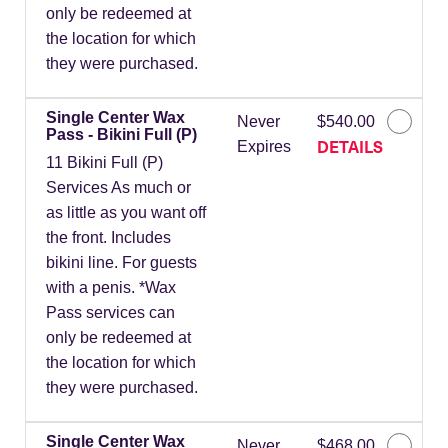
only be redeemed at
the location for which
they were purchased.
Single Center Wax
Never
$540.00
Pass - Bikini Full (P)
DETAILS
Expires
11 Bikini Full (P)
Services As much or
as little as you want off
the front. Includes
bikini line. For guests
with a penis. *Wax
Pass services can
only be redeemed at
the location for which
they were purchased.
Single Center Wax
Never
$468.00