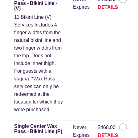
Pass - Bikini Line -
DETAILS
Expires
(V)
11 Bikini Line (V)
Services Includes 4
finger widths from the
natural bikini line and
two finger widths from
the top. Does not
include inner thigh.
For guests with a
vagina. *Wax Pass
services can only be
redeemed at the
location for which they
were purchased.
Single Center Wax
Never
$468.00
Pass - Bikini Line (P)
DETAILS
Expires