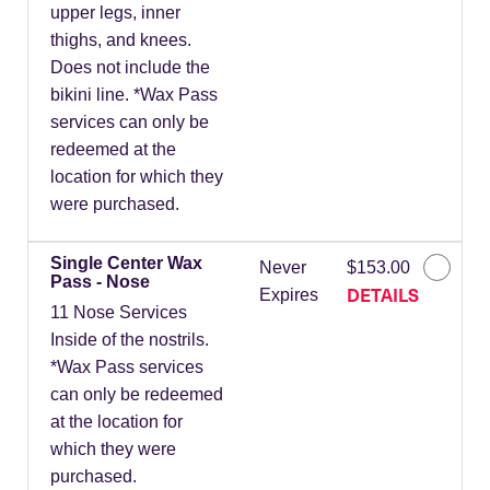
upper legs, inner
thighs, and knees.
Does not include the
bikini line. *Wax Pass
services can only be
redeemed at the
location for which they
were purchased.
Single Center Wax
Never
$153.00
Pass - Nose
DETAILS
Expires
11 Nose Services
Inside of the nostrils.
*Wax Pass services
can only be redeemed
at the location for
which they were
purchased.