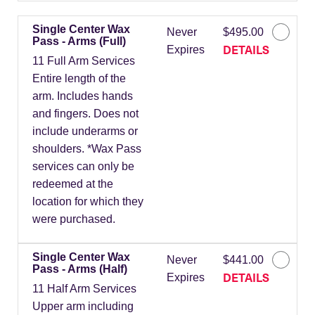
Single Center Wax
Never
$495.00
Pass - Arms (Full)
DETAILS
Expires
11 Full Arm Services
Entire length of the
arm. Includes hands
and fingers. Does not
include underarms or
shoulders. *Wax Pass
services can only be
redeemed at the
location for which they
were purchased.
Single Center Wax
Never
$441.00
Pass - Arms (Half)
DETAILS
Expires
11 Half Arm Services
Upper arm including