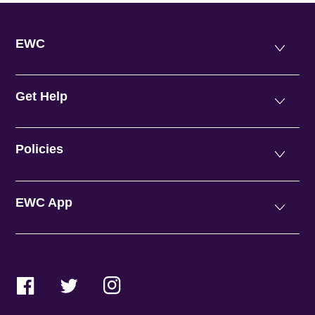
EWC
Get Help
Policies
EWC App
Facebook
Twitter
Instagram