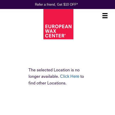
Refer a friend, Get $10 OFF*
Main
.
Menu
The selected Location is no
longer available.
to
Click Here
find other Locations.