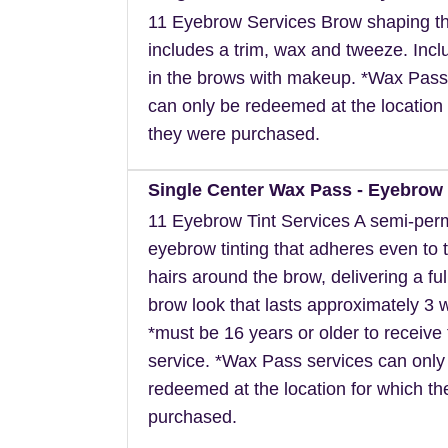
11 Eyebrow Services Brow shaping th
includes a trim, wax and tweeze. Inclu
in the brows with makeup. *Wax Pass
can only be redeemed at the location 
they were purchased.
Single Center Wax Pass - Eyebrow 
11 Eyebrow Tint Services A semi-pe
eyebrow tinting that adheres even to t
hairs around the brow, delivering a ful
brow look that lasts approximately 3 
*must be 16 years or older to receive 
service. *Wax Pass services can only
redeemed at the location for which t
purchased.