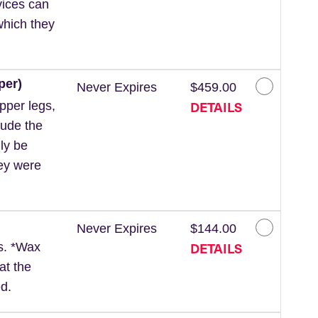
vices can
which they
per)
Never Expires
$459.00
DETAILS
pper legs,
lude the
ly be
hey were
Never Expires
$144.00
DETAILS
ls. *Wax
at the
d.