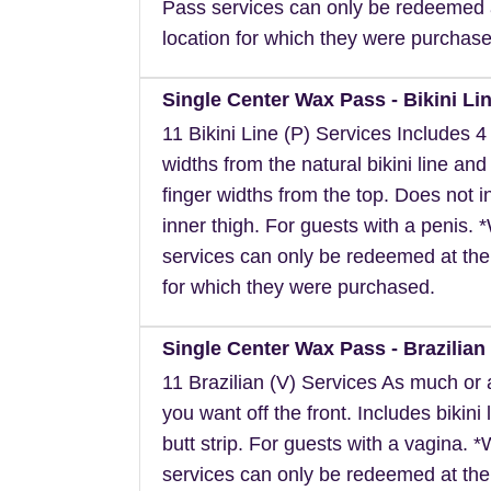
Pass services can only be redeemed 
location for which they were purchase
Single Center Wax Pass - Bikini Lin
11 Bikini Line (P) Services Includes 4 
widths from the natural bikini line and
finger widths from the top. Does not i
inner thigh. For guests with a penis.
services can only be redeemed at the
for which they were purchased.
Single Center Wax Pass - Brazilian 
11 Brazilian (V) Services As much or as
you want off the front. Includes bikini 
butt strip. For guests with a vagina. 
services can only be redeemed at the