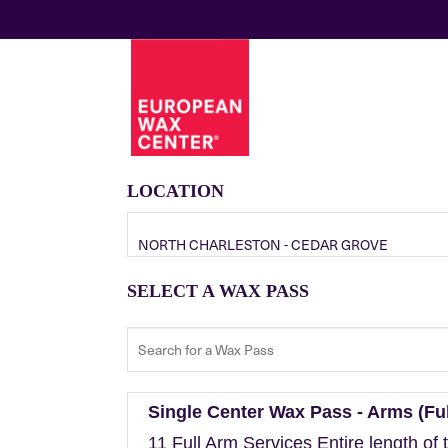
LOCATION
NORTH CHARLESTON - CEDAR GROVE
SELECT A WAX PASS
Single Center Wax Pass - Arms (Ful
11 Full Arm Services Entire length of 