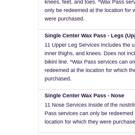
knees, feet, and toes. *Wax Pass ser
only be redeemed at the location for 
were purchased.
Single Center Wax Pass - Legs (Up
11 Upper Leg Services Includes the u
inner thighs, and knees. Does not inc
bikini line. *Wax Pass services can on
redeemed at the location for which t
purchased.
Single Center Wax Pass - Nose
11 Nose Services Inside of the nostri
Pass services can only be redeemed 
location for which they were purchase