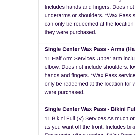
Includes hands and fingers. Does not
underarms or shoulders. *Wax Pass s
can only be redeemed at the location 
they were purchased.
Single Center Wax Pass - Arms (Hal
11 Half Arm Services Upper arm inclu
elbow. Does not include shoulders, l
hands and fingers. *Wax Pass servic
only be redeemed at the location for 
were purchased.
Single Center Wax Pass - Bikini Full
11 Bikini Full (V) Services As much or a
as you want off the front. Includes biki