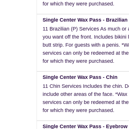
for which they were purchased.
Single Center Wax Pass - Brazilian 
11 Brazilian (P) Services As much or as
you want off the front. Includes bikini 
butt strip. For guests with a penis. *
services can only be redeemed at the
for which they were purchased.
Single Center Wax Pass - Chin
11 Chin Services Includes the chin. 
include other areas of the face. *Wax
services can only be redeemed at the
for which they were purchased.
Single Center Wax Pass - Eyebrow