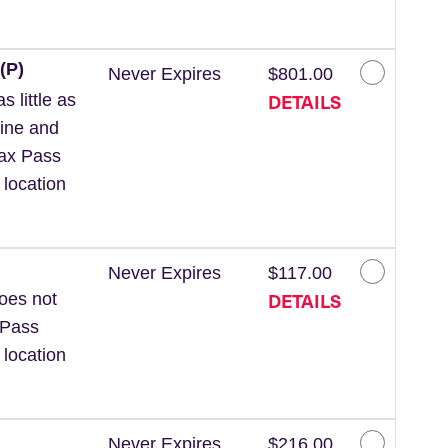
(P)
Never Expires
$801.00
DETAILS
 little as
line and
Wax Pass
 location
Never Expires
$117.00
DETAILS
Does not
 Pass
 location
Never Expires
$216.00