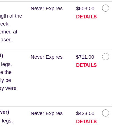
Never Expires
$603.00
DETAILS
gth of the
neck.
eemed at
hased.
l)
Never Expires
$711.00
DETAILS
 legs,
de the
ly be
hey were
wer)
Never Expires
$423.00
DETAILS
 legs,