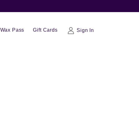
Wax Pass
Gift Cards
Sign In