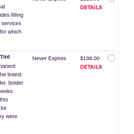
DETAILS
at
des filling
 services
for which
Tint
Never Expires
$198.00
DETAILS
rmanent
he tiniest
ler, bolder
weeks.
this
 be
hey were