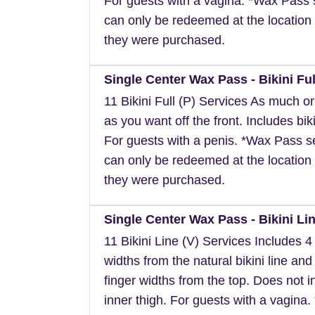
For guests with a vagina. *Wax Pass 
can only be redeemed at the location 
they were purchased.
Single Center Wax Pass - Bikini Ful
11 Bikini Full (P) Services As much or a
as you want off the front. Includes biki
For guests with a penis. *Wax Pass s
can only be redeemed at the location 
they were purchased.
Single Center Wax Pass - Bikini Lin
11 Bikini Line (V) Services Includes 4 
widths from the natural bikini line and
finger widths from the top. Does not i
inner thigh. For guests with a vagina