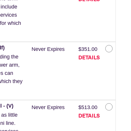
 include
ervices
for which
f)
Never Expires
$351.00
DETAILS
ding the
ower arm,
es can
which they
 - (V)
Never Expires
$513.00
DETAILS
s little
ni line.