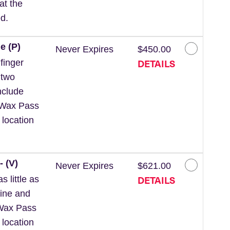
at the
d.
e (P)
Never Expires
$450.00
DETAILS
finger
 two
nclude
 *Wax Pass
 location
- (V)
Never Expires
$621.00
DETAILS
 little as
line and
*Wax Pass
 location