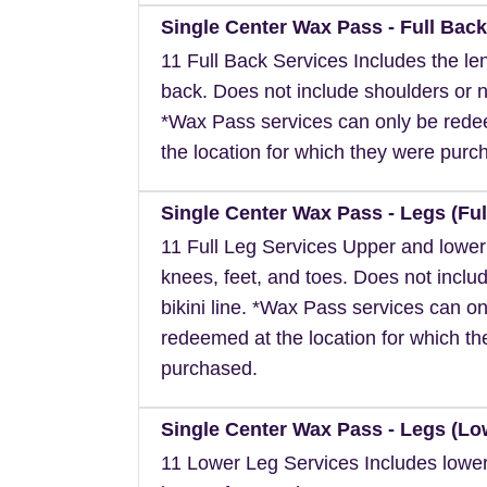
Single Center Wax Pass - Full Back
11 Full Back Services Includes the len
back. Does not include shoulders or 
*Wax Pass services can only be red
the location for which they were purc
Single Center Wax Pass - Legs (Ful
11 Full Leg Services Upper and lower
knees, feet, and toes. Does not inclu
bikini line. *Wax Pass services can on
redeemed at the location for which t
purchased.
Single Center Wax Pass - Legs (Lo
11 Lower Leg Services Includes lower