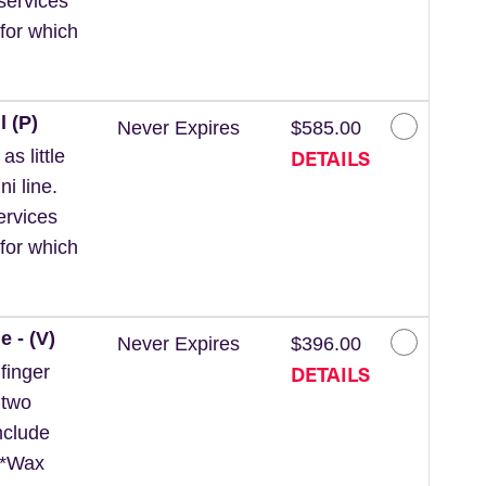
services
for which
l (P)
Never Expires
$585.00
DETAILS
s little
ni line.
ervices
for which
e - (V)
Never Expires
$396.00
DETAILS
finger
 two
nclude
. *Wax