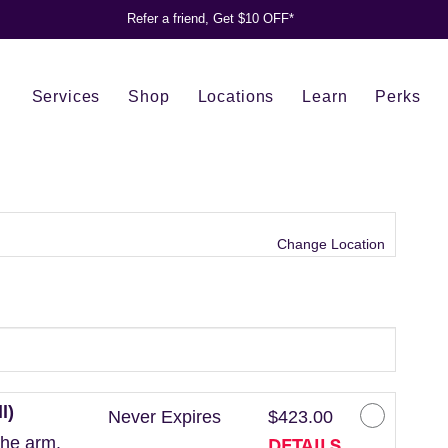
Refer a friend, Get $10 OFF*
Services
Shop
Locations
Learn
Perks
Change Location
l)
Never Expires
$423.00
DETAILS
the arm.