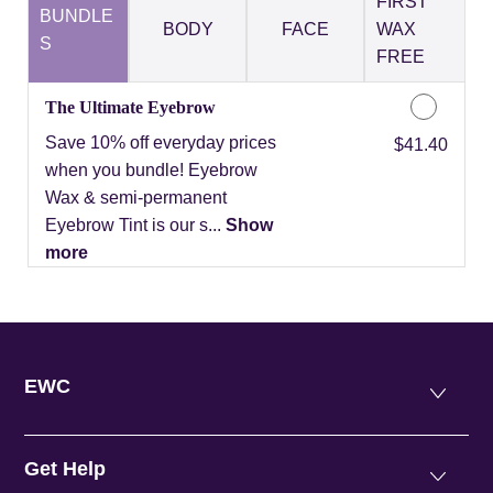
FIRST
BUNDLE
BODY
FACE
WAX
S
FREE
The Ultimate Eyebrow
Save 10% off everyday prices
Discounted Price
$41.40
when you bundle! Eyebrow
Wax & semi-permanent
Eyebrow Tint is our s...
Show
more
EWC
Get Help