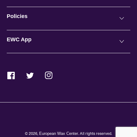
Policies
EWC App
Facebook
Twitter
Instagram
© 2026,
. All rights reserved.
European Wax Center