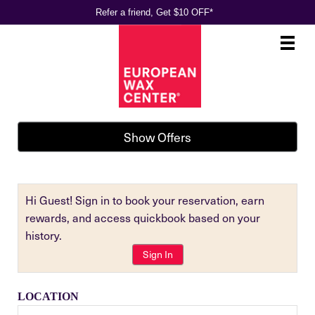
Refer a friend, Get $10 OFF*
Main
.
Menu
Show Offers
Hi Guest! Sign in to book your reservation, earn
rewards, and access quickbook based on your
history.
Sign In
LOCATION