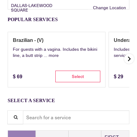
DALLAS-LAKEWOOD
Change Location
SQUARE
POPULAR SERVICES
Brazilian - (V)
Underarm
For guests with a vagina. Includes the bikini
Includes th
line, a butt strip ...
more
service wit
Select
$
69
$
29
SELECT A SERVICE
Search for a service