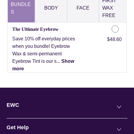
FIRST
BUNDLE
BODY
FACE
WAX
S
FREE
The Ultimate Eyebrow
Save 10% off everyday prices
Discounted Price
$48.60
when you bundle! Eyebrow
Wax & semi-permanent
Eyebrow Tint is our s...
Show
more
EWC
Get Help