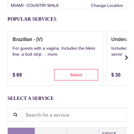
MIAMI - COUNTRY WALK
Change Location
POPULAR SERVICES
Brazilian - (V)
Underarm
For guests with a vagina. Includes the bikini
Includes th
line, a butt strip ...
more
service wit
Select
$
69
$
30
SELECT A SERVICE
Search for a service