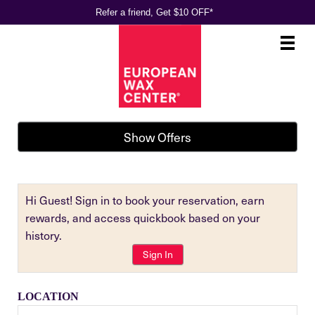
Refer a friend, Get $10 OFF*
Main
.
Menu
Show Offers
Hi Guest! Sign in to book your reservation, earn
rewards, and access quickbook based on your
history.
Sign In
LOCATION