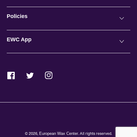
Policies
EWC App
Facebook
Twitter
Instagram
© 2026,
. All rights reserved.
European Wax Center