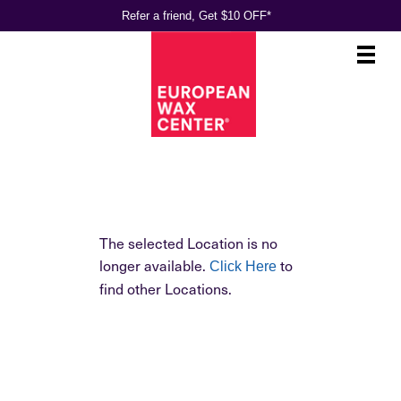
Refer a friend, Get $10 OFF*
Main
.
Menu
The selected Location is no
longer available.
to
Click Here
find other Locations.