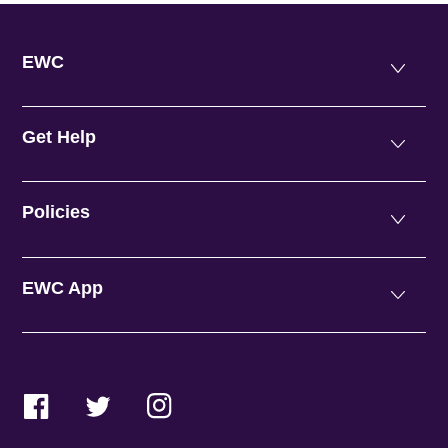
EWC
Get Help
Policies
EWC App
Facebook
Twitter
Instagram