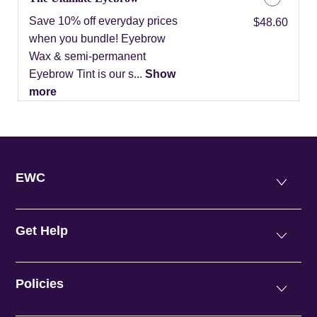
Save 10% off everyday prices
Discounted Price
$48.60
when you bundle! Eyebrow
Wax & semi-permanent
Eyebrow Tint is our s...
Show
more
EWC
Get Help
Policies