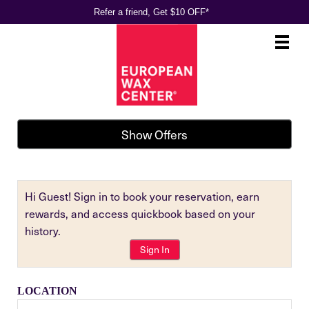
Refer a friend, Get $10 OFF*
Main
.
Menu
Show Offers
Hi Guest! Sign in to book your reservation, earn
rewards, and access quickbook based on your
history.
Sign In
LOCATION