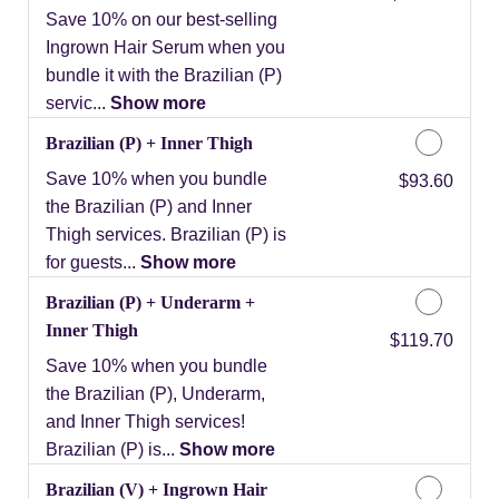
Save 10% on our best-selling
Ingrown Hair Serum when you
bundle it with the Brazilian (P)
servic...
Show more
Brazilian (P) + Inner Thigh
Save 10% when you bundle
Discounted Price
$93.60
the Brazilian (P) and Inner
Thigh services. Brazilian (P) is
for guests...
Show more
Brazilian (P) + Underarm +
Inner Thigh
Discounted Price
$119.70
Save 10% when you bundle
the Brazilian (P), Underarm,
and Inner Thigh services!
Brazilian (P) is...
Show more
Brazilian (V) + Ingrown Hair