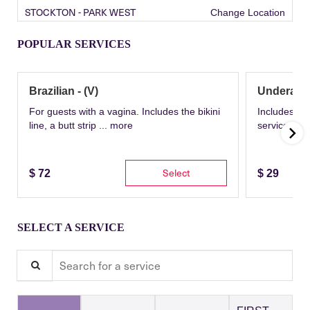
STOCKTON - PARK WEST
Change Location
POPULAR SERVICES
Brazilian - (V)
Underarm
For guests with a vagina. Includes the bikini
Includes th
line, a butt strip ...
more
service wit
Select
$
72
$
29
SELECT A SERVICE
Search for a service