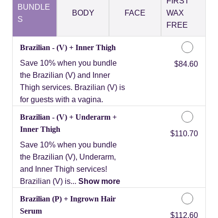
FIRST
BUNDLE
BODY
FACE
WAX
S
FREE
Brazilian - (V) + Inner Thigh
Save 10% when you bundle
Discounted Price
$84.60
the Brazilian (V) and Inner
Thigh services. Brazilian (V) is
for guests with a vagina.
Brazilian - (V) + Underarm +
Inner Thigh
Discounted Price
$110.70
Save 10% when you bundle
the Brazilian (V), Underarm,
and Inner Thigh services!
Brazilian (V) is...
Show more
Brazilian (P) + Ingrown Hair
Serum
Discounted Price
$112.60