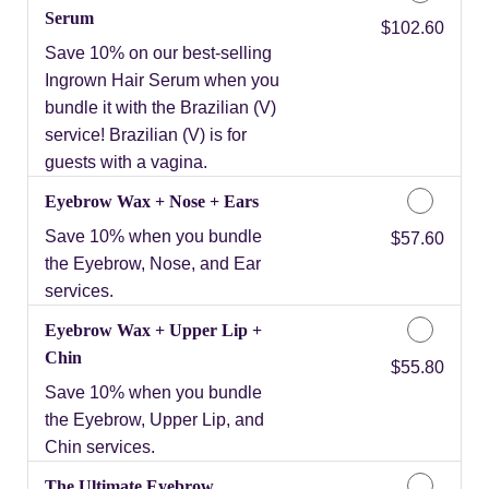
Serum
Discounted Price
$102.60
Save 10% on our best-selling
Ingrown Hair Serum when you
bundle it with the Brazilian (V)
service! Brazilian (V) is for
guests with a vagina.
Eyebrow Wax + Nose + Ears
Save 10% when you bundle
Discounted Price
$57.60
the Eyebrow, Nose, and Ear
services.
Eyebrow Wax + Upper Lip +
Chin
Discounted Price
$55.80
Save 10% when you bundle
the Eyebrow, Upper Lip, and
Chin services.
The Ultimate Eyebrow