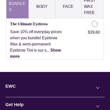
FIRST
BUNDLE
BODY
FACE
WAX
S
FREE
The Ultimate Eyebrow
Save 10% off everyday prices
Discounted Price
$39.60
when you bundle! Eyebrow
Wax & semi-permanent
Eyebrow Tint is our s...
Show
more
EWC
Get Help