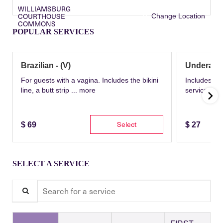
WILLIAMSBURG
COURTHOUSE
Change Location
COMMONS
POPULAR SERVICES
Brazilian - (V)
Underarm
For guests with a vagina. Includes the bikini
Includes th
line, a butt strip ...
more
service wit
Select
$
69
$
27
SELECT A SERVICE
Search for a service