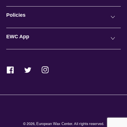
Policies
EWC App
Facebook
Twitter
Instagram
© 2026,
. All rights reserved.
European Wax Center