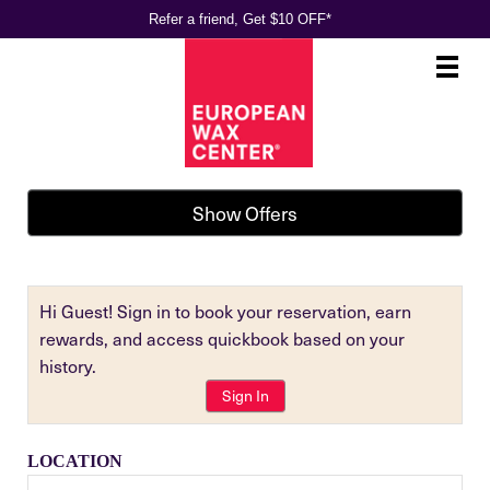
Refer a friend, Get $10 OFF*
Main
.
Menu
Show Offers
Hi Guest! Sign in to book your reservation, earn
rewards, and access quickbook based on your
history.
Sign In
LOCATION