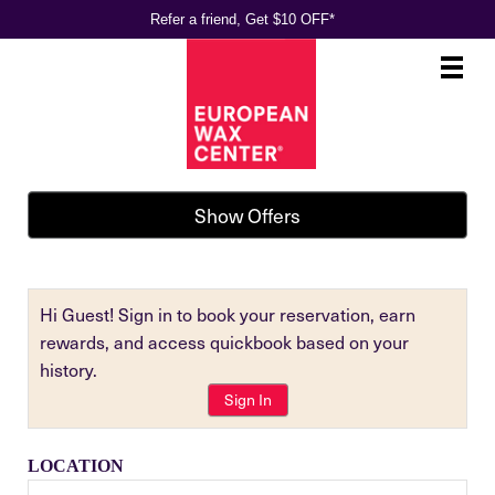
Refer a friend, Get $10 OFF*
Main
.
Menu
Show Offers
Hi Guest! Sign in to book your reservation, earn
rewards, and access quickbook based on your
history.
Sign In
LOCATION