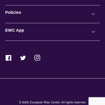
Policies
EWC App
Facebook
Twitter
Instagram
© 2026,
. All rights reserved.
European Wax Center