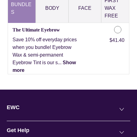
FIRST
BUNDLE
BODY
FACE
WAX
S
FREE
The Ultimate Eyebrow
Save 10% off everyday prices
Discounted Price
$41.40
when you bundle! Eyebrow
Wax & semi-permanent
Eyebrow Tint is our s...
Show
more
EWC
Get Help