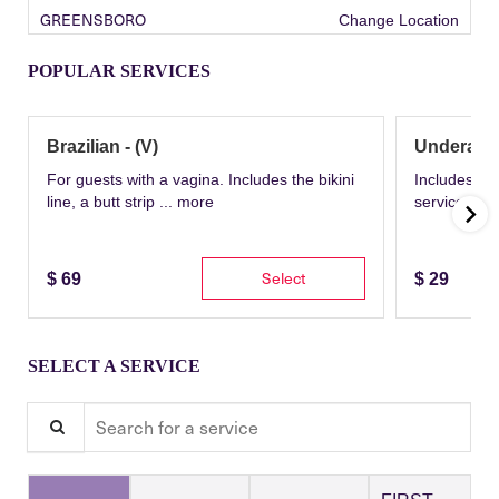
GREENSBORO
Change Location
POPULAR SERVICES
Brazilian - (V)
Underarm
For guests with a vagina. Includes the bikini
Includes th
line, a butt strip ...
more
service wit
Select
$
69
$
29
SELECT A SERVICE
Search for a service