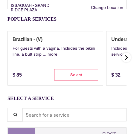
ISSAQUAH - GRAND
Change Location
RIDGE PLAZA
POPULAR SERVICES
Brazilian - (V)
Underarm
For guests with a vagina. Includes the bikini
Includes th
line, a butt strip ...
more
service wit
Select
$
85
$
32
SELECT A SERVICE
Search for a service