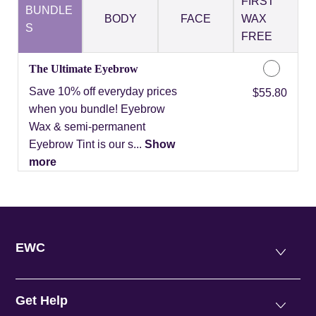
FIRST
BUNDLE
BODY
FACE
WAX
S
FREE
The Ultimate Eyebrow
Save 10% off everyday prices
Discounted Price
$55.80
when you bundle! Eyebrow
Wax & semi-permanent
Eyebrow Tint is our s...
Show
more
EWC
Get Help