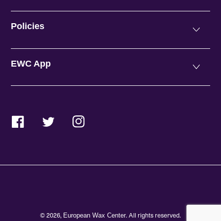
Policies
EWC App
Facebook
Twitter
Instagram
© 2026,
. All rights reserved.
European Wax Center