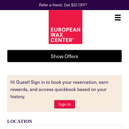
Refer a friend, Get $10 OFF*
Main
.
Menu
Show Offers
Hi Guest! Sign in to book your reservation, earn
rewards, and access quickbook based on your
history.
Sign In
LOCATION