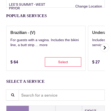
LEE'S SUMMIT - WEST
Change Location
PRYOR
POPULAR SERVICES
Brazilian - (V)
Underarm
For guests with a vagina. Includes the bikini
Includes th
line, a butt strip ...
more
service wit
Select
$
64
$
27
SELECT A SERVICE
Search for a service