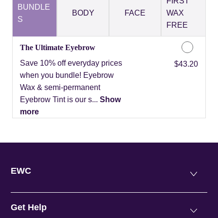
FIRST
BUNDLE
BODY
FACE
WAX
S
FREE
The Ultimate Eyebrow
Save 10% off everyday prices
Discounted Price
$43.20
when you bundle! Eyebrow
Wax & semi-permanent
Eyebrow Tint is our s...
Show
more
EWC
Get Help