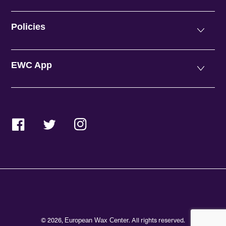
Policies
EWC App
Facebook
Twitter
Instagram
© 2026,
. All rights reserved.
European Wax Center