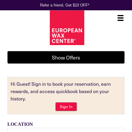
Refer a friend, Get $10 OFF*
Main
.
Menu
Show Offers
Hi Guest! Sign in to book your reservation, earn
rewards, and access quickbook based on your
history.
Sign In
LOCATION