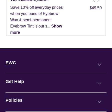
Save 10% off everyday prices
Discounted Price
$49.50
when you bundle! Eyebrow
Wax & semi-permanent
Eyebrow Tint is our s...
Show
more
EWC
Get Help
Policies