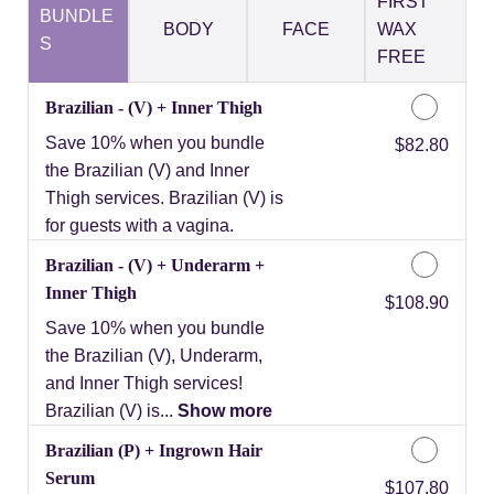
FIRST
BUNDLE
BODY
FACE
WAX
S
FREE
Brazilian - (V) + Inner Thigh
Save 10% when you bundle
Discounted Price
$82.80
the Brazilian (V) and Inner
Thigh services. Brazilian (V) is
for guests with a vagina.
Brazilian - (V) + Underarm +
Inner Thigh
Discounted Price
$108.90
Save 10% when you bundle
the Brazilian (V), Underarm,
and Inner Thigh services!
Brazilian (V) is...
Show more
Brazilian (P) + Ingrown Hair
Serum
Discounted Price
$107.80