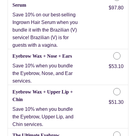
Serum
Discounted Price
$97.80
Save 10% on our best-selling
Ingrown Hair Serum when you
bundle it with the Brazilian (V)
service! Brazilian (V) is for
guests with a vagina.
Eyebrow Wax + Nose + Ears
Save 10% when you bundle
Discounted Price
$53.10
the Eyebrow, Nose, and Ear
services.
Eyebrow Wax + Upper Lip +
Chin
Discounted Price
$51.30
Save 10% when you bundle
the Eyebrow, Upper Lip, and
Chin services.
The Ultimate Eyebrow