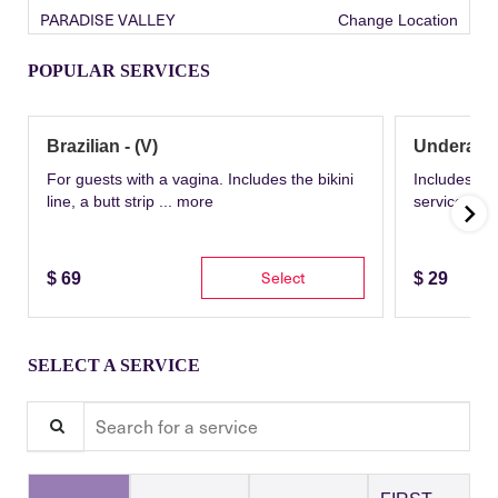
PARADISE VALLEY
Change Location
POPULAR SERVICES
Brazilian - (V)
Underarm
For guests with a vagina. Includes the bikini
Includes th
line, a butt strip ...
more
service wit
Select
$
69
$
29
SELECT A SERVICE
Search for a service