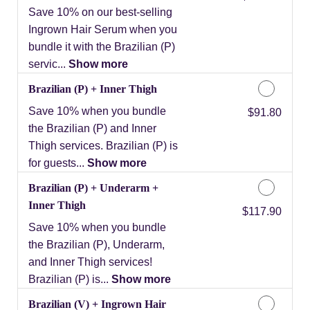
Save 10% on our best-selling
Ingrown Hair Serum when you
bundle it with the Brazilian (P)
servic...
Show more
Brazilian (P) + Inner Thigh
Save 10% when you bundle
Discounted Price
$91.80
the Brazilian (P) and Inner
Thigh services. Brazilian (P) is
for guests...
Show more
Brazilian (P) + Underarm +
Inner Thigh
Discounted Price
$117.90
Save 10% when you bundle
the Brazilian (P), Underarm,
and Inner Thigh services!
Brazilian (P) is...
Show more
Brazilian (V) + Ingrown Hair