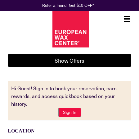
Refer a friend, Get $10 OFF*
Main
.
Menu
Show Offers
Hi Guest! Sign in to book your reservation, earn
rewards, and access quickbook based on your
history.
Sign In
LOCATION